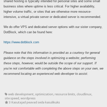
shared hosting is typically intended for personal sites and some small
business sites where uptime is less critical. For higher availability,
higher volume traffic, or sites that are otherwise more resource-
intensive, a virtual private server or dedicated server is recommended.
We do offer VPS and dedicated server options with our sister company,
DotBlock, which can be found here:
https://www.dotblock.com
Please note that this information is provided as a courtesy for general
guidance on the steps involved in optimizing a website; performing
these steps, however, would be outside the scope of our support. If
you’re not comfortable with completing the above steps on your own, we
recommend locating an experienced web developer to assist.
web development, optimization, resource limits, cloudlinux,
site speed, wordpress
3 Kasutajad peavad seda kasulikuks