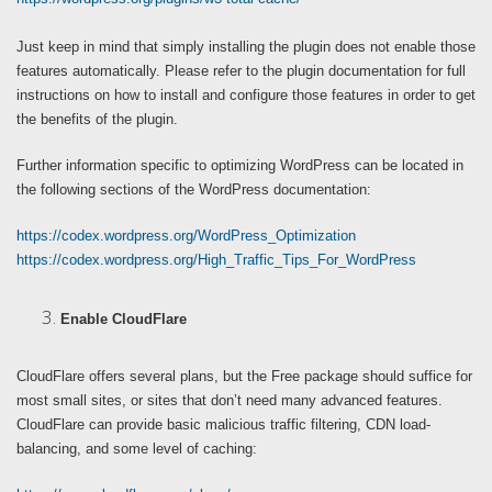
Just keep in mind that simply installing the plugin does not enable those
features automatically. Please refer to the plugin documentation for full
instructions on how to install and configure those features in order to get
the benefits of the plugin.
Further information specific to optimizing WordPress can be located in
the following sections of the WordPress documentation:
https://codex.wordpress.org/WordPress_Optimization
https://codex.wordpress.org/High_Traffic_Tips_For_WordPress
Enable CloudFlare
CloudFlare offers several plans, but the Free package should suffice for
most small sites, or sites that don’t need many advanced features.
CloudFlare can provide basic malicious traffic filtering, CDN load-
balancing, and some level of caching: