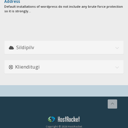
Address
Default installations of wordpress do not include any brute force protection
so it is strongly...
Sildipilv
Klienditugi
Copyright © 2026 HostRocket