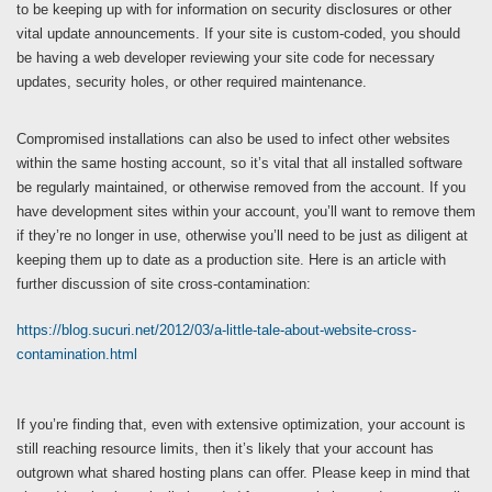
to be keeping up with for information on security disclosures or other
vital update announcements. If your site is custom-coded, you should
be having a web developer reviewing your site code for necessary
updates, security holes, or other required maintenance.
Compromised installations can also be used to infect other websites
within the same hosting account, so it’s vital that all installed software
be regularly maintained, or otherwise removed from the account. If you
have development sites within your account, you’ll want to remove them
if they’re no longer in use, otherwise you’ll need to be just as diligent at
keeping them up to date as a production site. Here is an article with
further discussion of site cross-contamination:
https://blog.sucuri.net/2012/03/a-little-tale-about-website-cross-
contamination.html
If you’re finding that, even with extensive optimization, your account is
still reaching resource limits, then it’s likely that your account has
outgrown what shared hosting plans can offer. Please keep in mind that