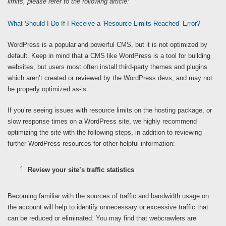
limits, please refer to the following article:
What Should I Do If I Receive a ‘Resource Limits Reached’ Error?
WordPress is a popular and powerful CMS, but it is not optimized by
default. Keep in mind that a CMS like WordPress is a tool for building
websites, but users most often install third-party themes and plugins
which aren’t created or reviewed by the WordPress devs, and may not
be properly optimized as-is.
If you’re seeing issues with resource limits on the hosting package, or
slow response times on a WordPress site, we highly recommend
optimizing the site with the following steps, in addition to reviewing
further WordPress resources for other helpful information:
Review your site’s traffic statistics
Becoming familiar with the sources of traffic and bandwidth usage on
the account will help to identify unnecessary or excessive traffic that
can be reduced or eliminated. You may find that webcrawlers are