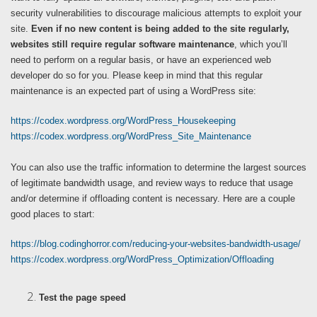
security vulnerabilities to discourage malicious attempts to exploit your
site.
Even if no new content is being added to the site regularly,
websites still require regular software maintenance
, which you’ll
need to perform on a regular basis, or have an experienced web
developer do so for you. Please keep in mind that this regular
maintenance is an expected part of using a WordPress site:
https://codex.wordpress.org/WordPress_Housekeeping
https://codex.wordpress.org/WordPress_Site_Maintenance
You can also use the traffic information to determine the largest sources
of legitimate bandwidth usage, and review ways to reduce that usage
and/or determine if offloading content is necessary. Here are a couple
good places to start:
https://blog.codinghorror.com/reducing-your-websites-bandwidth-usage/
https://codex.wordpress.org/WordPress_Optimization/Offloading
Test the page speed