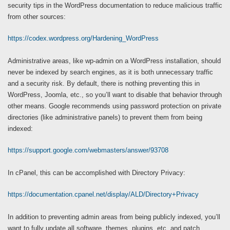
security tips in the WordPress documentation to reduce malicious traffic
from other sources:
https://codex.wordpress.org/Hardening_WordPress
Administrative areas, like wp-admin on a WordPress installation, should
never be indexed by search engines, as it is both unnecessary traffic
and a security risk. By default, there is nothing preventing this in
WordPress, Joomla, etc., so you’ll want to disable that behavior through
other means. Google recommends using password protection on private
directories (like administrative panels) to prevent them from being
indexed:
https://support.google.com/webmasters/answer/93708
In cPanel, this can be accomplished with Directory Privacy:
https://documentation.cpanel.net/display/ALD/Directory+Privacy
In addition to preventing admin areas from being publicly indexed, you’ll
want to fully update all software, themes, plugins, etc. and patch