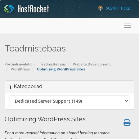
SUBMIT TICKET
Togg
Teadmistebaas
Portaali avaleht
Teadmistebaas
Website Development
WordPress
Optimizing WordPress Sites
Kategooriad
Optimizing WordPress Sites
For a more general information on shared hosting resource