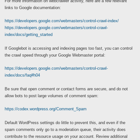
For more information on webcrawler activity, here are a few relevant
links to Google documentation:
https://developers.google.com/webmasters/control-crawl-index/
https://developers.google.com/webmasters/control-crawl-
index/docs/getting_started
If Googlebot is accessing and indexing pages too fast, you can control
the crawl speed through your Google Webmaster portal:
https://developers.google.com/webmasters/control-crawl-
index/docs/faq#h04
Be sure that open comment or contact forms are secure, and do not
allow bots to post large volumes of comment spam:
https://codex.wordpress.org/Comment_Spam
Default WordPress settings do little to prevent this, and even if the
spam comments only go to a moderation queue, their activity does
contribute to the resource usage on your account. Review additional