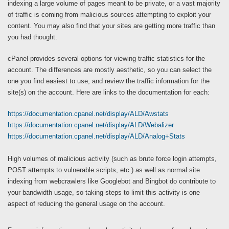
indexing a large volume of pages meant to be private, or a vast majority
of traffic is coming from malicious sources attempting to exploit your
content. You may also find that your sites are getting more traffic than
you had thought.
cPanel provides several options for viewing traffic statistics for the
account. The differences are mostly aesthetic, so you can select the
one you find easiest to use, and review the traffic information for the
site(s) on the account. Here are links to the documentation for each:
https://documentation.cpanel.net/display/ALD/Awstats
https://documentation.cpanel.net/display/ALD/Webalizer
https://documentation.cpanel.net/display/ALD/Analog+Stats
High volumes of malicious activity (such as brute force login attempts,
POST attempts to vulnerable scripts, etc.) as well as normal site
indexing from webcrawlers like Googlebot and Bingbot do contribute to
your bandwidth usage, so taking steps to limit this activity is one
aspect of reducing the general usage on the account.