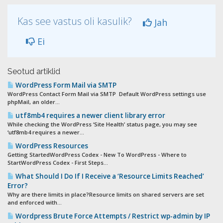
Kas see vastus oli kasulik?
Jah
Ei
Seotud artiklid
WordPress Form Mail via SMTP
WordPress Contact Form Mail via SMTP Default WordPress settings use
phpMail, an older...
utf8mb4 requires a newer client library error
While checking the WordPress ‘Site Health’ status page, you may see
‘utf8mb4 requires a newer...
WordPress Resources
Getting StartedWordPress Codex - New To WordPress - Where to
StartWordPress Codex - First Steps...
What Should I Do If I Receive a ‘Resource Limits Reached’
Error?
Why are there limits in place?Resource limits on shared servers are set
and enforced with...
Wordpress Brute Force Attempts / Restrict wp-admin by IP