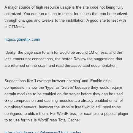
A major source of high resource usage is the site code not being fully
optimized. You can run a scan to check for issues that can be resolved
through changes and tweaks to the installation. A good site to test with
is GTMetrix:
https://gtmetrix.com/
Ideally, the page size to aim for would be around 1M or less, and the
less concurrent connections, the better. Review the suggestions that
are returned on the scan, and read the associated documentation.
Suggestions like ‘Leverage browser caching’ and ‘Enable gzip
compression’ show the ‘type’ as ‘Server’ because they would require
certain modules to be enabled on the server before they can be used.
Gzip compression and caching modules are already enabled on all of
our shared servers, however the website itself would still need to be
configured to utilize them. For WordPress, for example, a popular plugin
to to use for this is WordPress Total Cache:
https://wordpress.org/plugins/w3-total-cache/