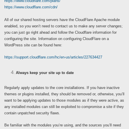
https://www.cloudflare.com/plans/
https://www.cloudflare.com/cdn/
All of our shared hosting servers have the CloudFlare Apache module
enabled, so you won’t need to contact us to make any server changes;
you can just go right ahead and follow the Cloudflare information for
configuring the site. Information on configuring CloudFlare on a
WordPress site can be found here:
https://support.cloudflare.com/hc/en-us/articles/227634427
Always keep your site up to date
Regularly apply updates to the core installations. If you have inactive
themes or plugins installed, they should be removed or, otherwise, you’ll
want to be applying updates to those modules as if they were active, as
any installed modules can still be exploited to compromise a site if they
contain unpatched security flaws.
Be familiar with the modules you’re using, and the sources you’ll need