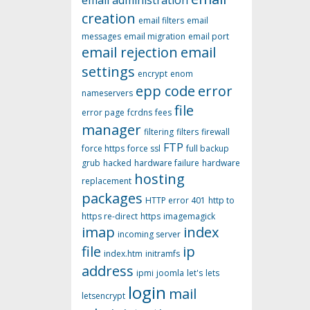
email administration
creation
email filters
email
messages
email migration
email port
email rejection
email
settings
encrypt
enom
epp code
error
nameservers
file
error page
fcrdns
fees
manager
filtering
filters
firewall
FTP
force https
force ssl
full backup
grub
hacked
hardware failure
hardware
hosting
replacement
packages
HTTP error 401
http to
https re-direct
https
imagemagick
imap
index
incoming server
file
ip
index.htm
initramfs
address
ipmi
joomla
let's
lets
login
mail
letsencrypt