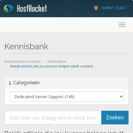
SUBMIT TICKET
Toggl
Kennisbank
Klantensysteem Home
Kennisbank
Bekijk artikels die jou kunnen helpen adult content
Categorieën