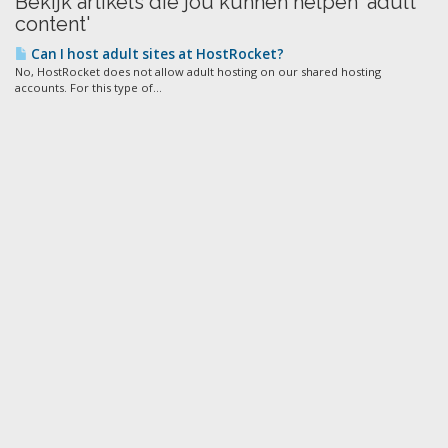
Bekijk artikels die jou kunnen helpen 'adult
content'
Can I host adult sites at HostRocket?
No, HostRocket does not allow adult hosting on our shared hosting
accounts. For this type of...