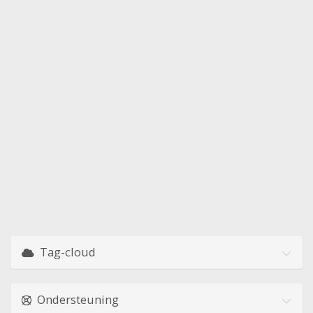
Tag-cloud
Ondersteuning