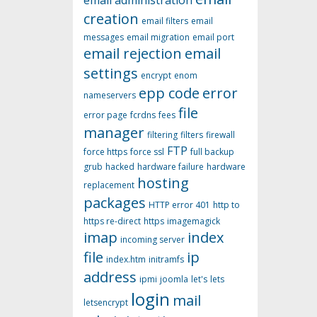
email administration
creation
email filters
email
messages
email migration
email port
email rejection
email
settings
encrypt
enom
epp code
error
nameservers
file
error page
fcrdns
fees
manager
filtering
filters
firewall
FTP
force https
force ssl
full backup
grub
hacked
hardware failure
hardware
hosting
replacement
packages
HTTP error 401
http to
https re-direct
https
imagemagick
imap
index
incoming server
file
ip
index.htm
initramfs
address
ipmi
joomla
let's
lets
login
mail
letsencrypt