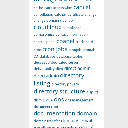
cancel
cache
can't access whm
cancellation
catchall
certificate
change
change domain
cleanup
cloudlinux
compliance
compromise
contact information
cpanel
control panel
credit card
cron jobs
cron
cronjob
crontab
DA
database
database tables
deceased
dedicated server
direct admin
deliverability
died
directory
directadmin
listing
directory privacy
directory structure
dispute
dns
dkim
DMCA
dns management
document root
documentation
domain
domains
email
domain transfer
email