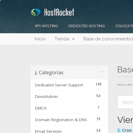
VPS HOSTING
DEDICATED HOSTING
COLOCAT
Inicio
Tienda
Base de conocimiento
Bas
Categorías
149
Dedicated Server Support
Inicio del
54
DirectAdmin
1
DMCA
Vie
19
Domain Registration & DNS
Cron 
34
Email Services