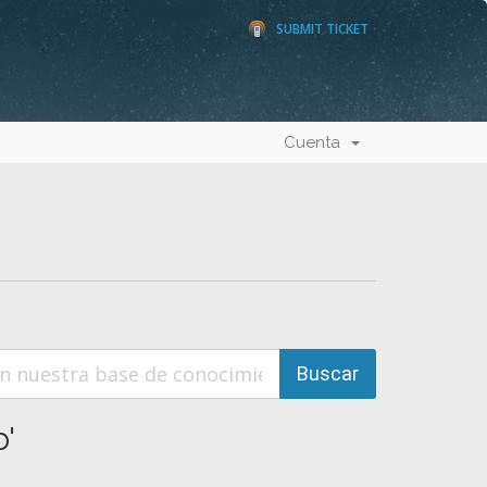
SUBMIT TICKET
Cuenta
'