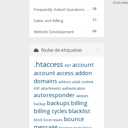
Cron Jobs 
38
Frequently Asked Questions & Troubleshooting
31
Sales and Billing
66
Website Development
Nube de etiquetas
.htaccess
account
.NET
account access
addon
domains
addons
adult content
ASP
attachments
authentication
autoresponder
awstats
backups
billing
backup
billing cycles
blacklist
bounce
block
boot issues
message
browser
brute force