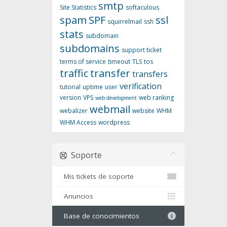
smtp
Site Statistics
softaculous
spam
SPF
ssl
squirrelmail
ssh
stats
subdomain
subdomains
support ticket
terms of service
timeout
TLS
tos
traffic
transfer
transfers
verification
tutorial
uptime
user
version
VPS
web ranking
web development
webmail
webalizer
website
WHM
WHM Access
wordpress
Soporte
Mis tickets de soporte
Anuncios
Base de conocimientos