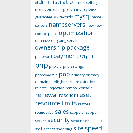
administration
mail settings
main domain
migration
money back
mysql
guarantee
MX records
name
nameservers
servers
new
new
optimization
control panel
optimize
outgoing server
ownership
package
payment
password
PCI
perl
php
php 5.3
php settings
pop
phpmyadmin
primary
primary
domain
public_html
rbl
registration
reinstall
rejection
remote console
renewal
reset
reseller
resource limits
restore
sales
roundcube
scope of support
security
secure
sending email
seo
site speed
shell access
shopping