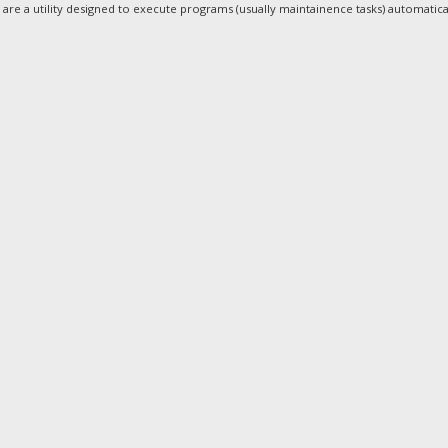
are a utility designed to execute programs (usually maintainence tasks) automatical