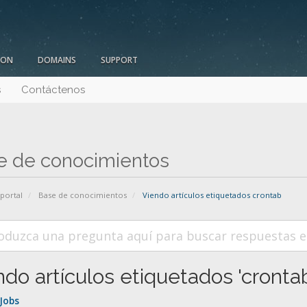
ION
DOMAINS
SUPPORT
s
Contáctenos
e de conocimientos
 portal
Base de conocimientos
Viendo artículos etiquetados crontab
ndo artículos etiquetados 'crontab
Jobs