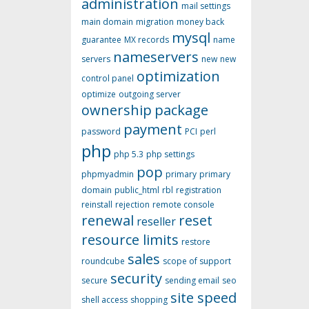
administration
mail settings
main domain
migration
money back
mysql
guarantee
MX records
name
nameservers
servers
new
new
optimization
control panel
optimize
outgoing server
ownership
package
payment
password
PCI
perl
php
php 5.3
php settings
pop
phpmyadmin
primary
primary
domain
public_html
rbl
registration
reinstall
rejection
remote console
renewal
reset
reseller
resource limits
restore
sales
roundcube
scope of support
security
secure
sending email
seo
site speed
shell access
shopping