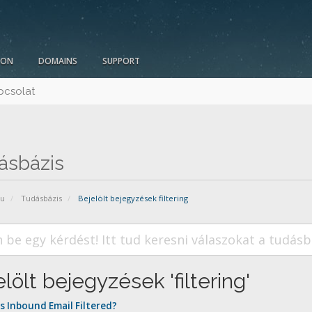
ION
DOMAINS
SUPPORT
pcsolat
ásbázis
pu
Tudásbázis
Bejelölt bejegyzések filtering
lölt bejegyzések 'filtering'
s Inbound Email Filtered?