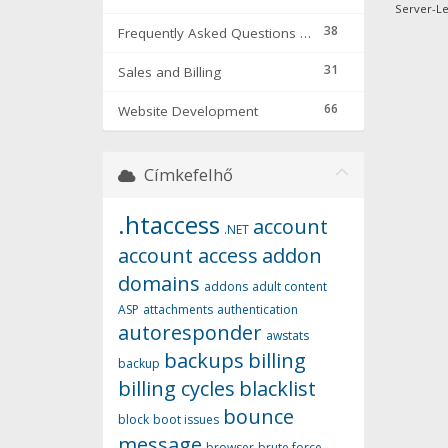
Server-Lev
38
Frequently Asked Questions & Troubleshooting
31
Sales and Billing
66
Website Development
Címkefelhő
.htaccess
account
.NET
account access
addon
domains
addons
adult content
ASP
attachments
authentication
autoresponder
awstats
backups
billing
backup
billing cycles
blacklist
bounce
block
boot issues
message
browser
brute force