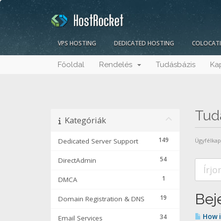
VPS HOSTING
DEDICATED HOSTING
COLOCAT
Főoldal
Rendelés
Tudásbázis
Ka
Tud
Kategóriák
149
Dedicated Server Support
Ügyfélka
54
DirectAdmin
1
DMCA
Beje
19
Domain Registration & DNS
How i
34
Email Services