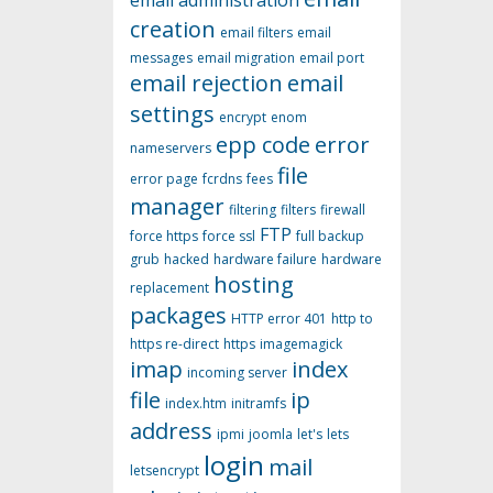
email administration
creation
email filters
email
messages
email migration
email port
email rejection
email
settings
encrypt
enom
epp code
error
nameservers
file
error page
fcrdns
fees
manager
filtering
filters
firewall
FTP
force https
force ssl
full backup
grub
hacked
hardware failure
hardware
hosting
replacement
packages
HTTP error 401
http to
https re-direct
https
imagemagick
imap
index
incoming server
file
ip
index.htm
initramfs
address
ipmi
joomla
let's
lets
login
mail
letsencrypt