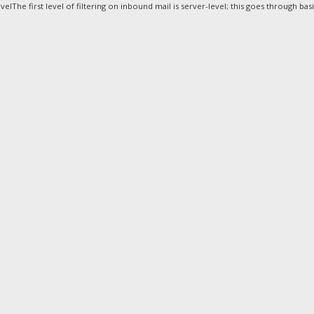
elThe first level of filtering on inbound mail is server-level; this goes through basic