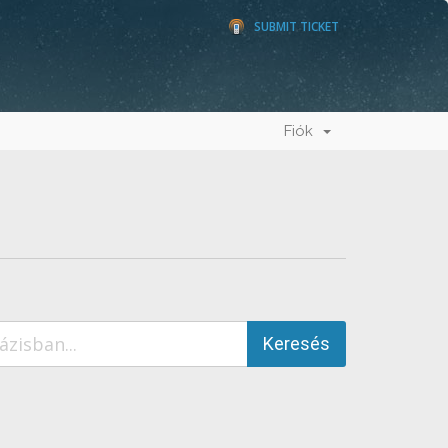
SUBMIT TICKET
Fiók