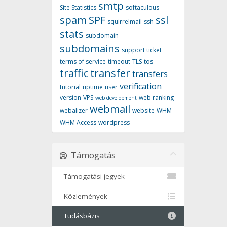
smtp
Site Statistics
softaculous
spam
SPF
ssl
squirrelmail
ssh
stats
subdomain
subdomains
support ticket
terms of service
timeout
TLS
tos
traffic
transfer
transfers
verification
tutorial
uptime
user
version
VPS
web ranking
web development
webmail
webalizer
website
WHM
WHM Access
wordpress
Támogatás
Támogatási jegyek
Közlemények
Tudásbázis