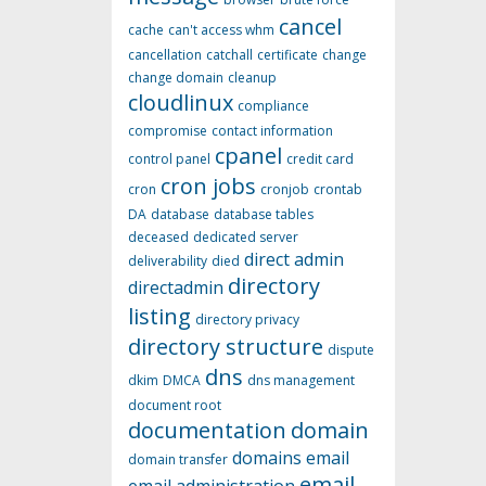
cancel
cache
can't access whm
cancellation
catchall
certificate
change
change domain
cleanup
cloudlinux
compliance
compromise
contact information
cpanel
control panel
credit card
cron jobs
cron
cronjob
crontab
DA
database
database tables
deceased
dedicated server
direct admin
deliverability
died
directory
directadmin
listing
directory privacy
directory structure
dispute
dns
dkim
DMCA
dns management
document root
documentation
domain
domains
email
domain transfer
email