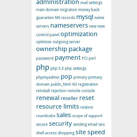
administration
mail settings
main domain
migration
money back
mysql
guarantee
MX records
name
nameservers
servers
new
new
optimization
control panel
optimize
outgoing server
ownership
package
payment
password
PCI
perl
php
php 5.3
php settings
pop
phpmyadmin
primary
primary
domain
public_html
rbl
registration
reinstall
rejection
remote console
renewal
reset
reseller
resource limits
restore
sales
roundcube
scope of support
security
secure
sending email
seo
site speed
shell access
shopping