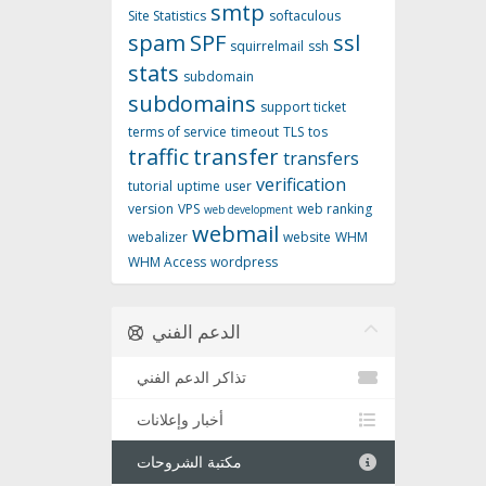
smtp
Site Statistics
softaculous
spam
SPF
ssl
squirrelmail
ssh
stats
subdomain
subdomains
support ticket
terms of service
timeout
TLS
tos
traffic
transfer
transfers
verification
tutorial
uptime
user
version
VPS
web ranking
web development
webmail
webalizer
website
WHM
WHM Access
wordpress
الدعم الفني
تذاكر الدعم الفني
أخبار وإعلانات
مكتبة الشروحات