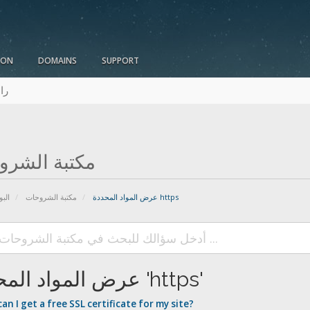
ION
DOMAINS
SUPPORT
نا
بة الشروحات
يسية
مكتبة الشروحات
عرض المواد المحددة https
عرض المواد المحددة 'https'
n I get a free SSL certificate for my site?