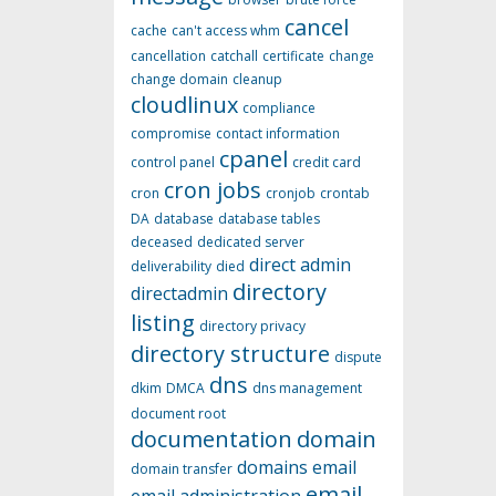
cancel
cache
can't access whm
cancellation
catchall
certificate
change
change domain
cleanup
cloudlinux
compliance
compromise
contact information
cpanel
control panel
credit card
cron jobs
cron
cronjob
crontab
DA
database
database tables
deceased
dedicated server
direct admin
deliverability
died
directory
directadmin
listing
directory privacy
directory structure
dispute
dns
dkim
DMCA
dns management
document root
documentation
domain
domains
email
domain transfer
email