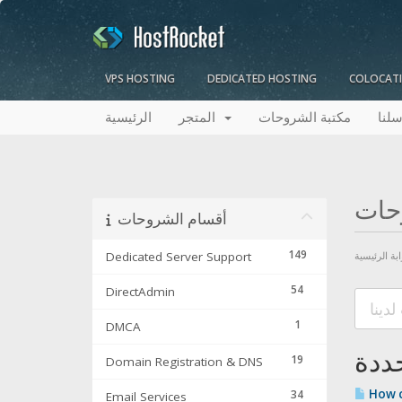
VPS HOSTING
DEDICATED HOSTING
COLOCAT
الرئيسية
المتجر
مكتبة الشروحات
راسل
مكت
أقسام الشروحات
149
Dedicated Server Support
البوابة الرئ
54
DirectAdmin
1
DMCA
19
Domain Registration & DNS
How ca
34
Email Services