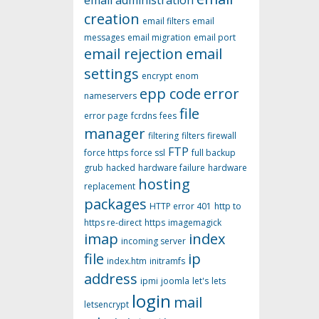
email administration
creation
email filters
email
messages
email migration
email port
email rejection
email
settings
encrypt
enom
epp code
error
nameservers
file
error page
fcrdns
fees
manager
filtering
filters
firewall
FTP
force https
force ssl
full backup
grub
hacked
hardware failure
hardware
hosting
replacement
packages
HTTP error 401
http to
https re-direct
https
imagemagick
imap
index
incoming server
file
ip
index.htm
initramfs
address
ipmi
joomla
let's
lets
login
mail
letsencrypt