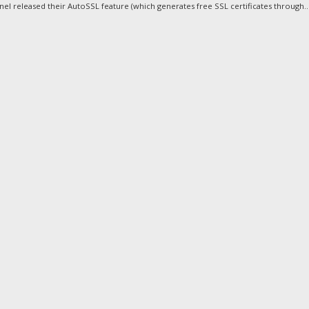
nel released their AutoSSL feature (which generates free SSL certificates through..