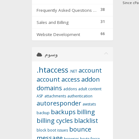
Since cPa
38
Frequently Asked Questions & Troubleshooting
31
Sales and Billing
66
Website Development
وسوم
.htaccess
account
.NET
account access
addon
domains
addons
adult content
ASP
attachments
authentication
autoresponder
awstats
backups
billing
backup
billing cycles
blacklist
bounce
block
boot issues
message
browser
brute force