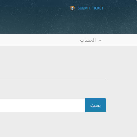
SUBMIT TICKET
الحساب