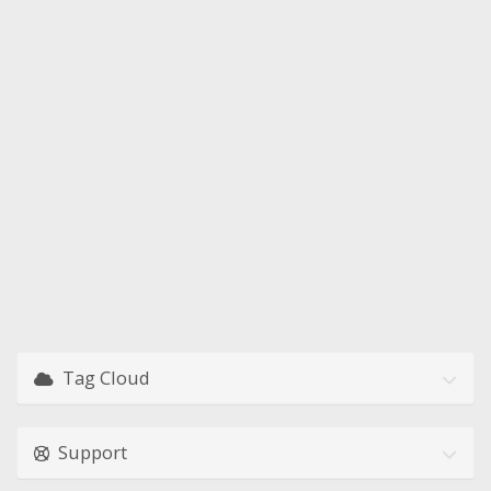
Tag Cloud
Support