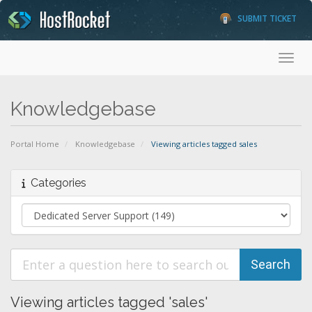
SUBMIT TICKET
Toggl
Knowledgebase
Portal Home
Knowledgebase
Viewing articles tagged sales
Categories
Viewing articles tagged 'sales'