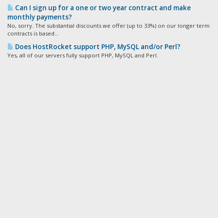
Can I sign up for a one or two year contract and make
monthly payments?
No, sorry. The substantial discounts we offer (up to 33%) on our longer term
contracts is based...
Does HostRocket support PHP, MySQL and/or Perl?
Yes, all of our servers fully support PHP, MySQL and Perl.