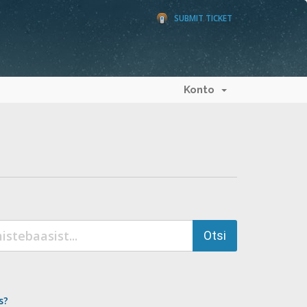
SUBMIT TICKET
Konto
s?