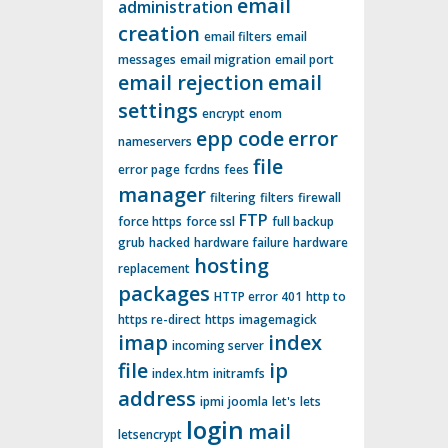
email
administration
creation
email filters
email
messages
email migration
email port
email rejection
email
settings
encrypt
enom
epp code
error
nameservers
file
error page
fcrdns
fees
manager
filtering
filters
firewall
FTP
force https
force ssl
full backup
grub
hacked
hardware failure
hardware
hosting
replacement
packages
HTTP error 401
http to
https re-direct
https
imagemagick
imap
index
incoming server
file
ip
index.htm
initramfs
address
ipmi
joomla
let's
lets
login
mail
letsencrypt