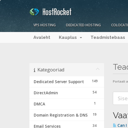
VPS HOSTING
DEDICATED HOSTING
COLOCAT
Avaleht
Kauplus
Teadmistebaas
Tea
Kategooriad
149
Dedicated Server Support
Portaali 
54
DirectAdmin
1
DMCA
Vaat
19
Domain Registration & DNS
Can I
34
Email Services