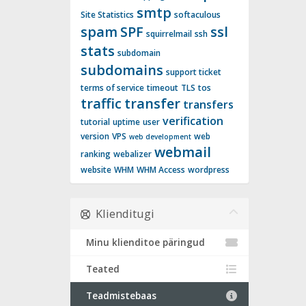
smtp
Site Statistics
softaculous
spam
SPF
ssl
squirrelmail
ssh
stats
subdomain
subdomains
support ticket
terms of service
timeout
TLS
tos
traffic
transfer
transfers
verification
tutorial
uptime
user
version
VPS
web
web development
webmail
ranking
webalizer
website
WHM
WHM Access
wordpress
Klienditugi
Minu klienditoe päringud
Teated
Teadmistebaas