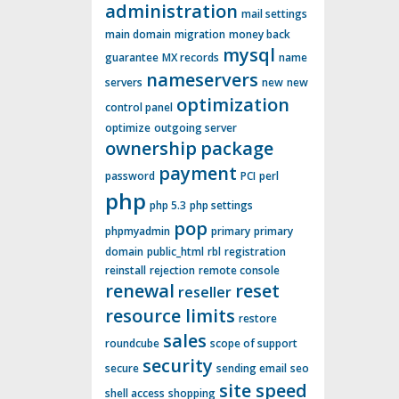
administration
mail settings
main domain
migration
money back
mysql
guarantee
MX records
name
nameservers
servers
new
new
optimization
control panel
optimize
outgoing server
ownership
package
payment
password
PCI
perl
php
php 5.3
php settings
pop
phpmyadmin
primary
primary
domain
public_html
rbl
registration
reinstall
rejection
remote console
renewal
reset
reseller
resource limits
restore
sales
roundcube
scope of support
security
secure
sending email
seo
site speed
shell access
shopping