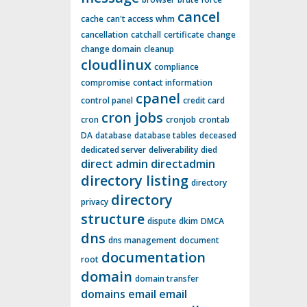
cancel
cache
can't access whm
cancellation
catchall
certificate
change
change domain
cleanup
cloudlinux
compliance
compromise
contact information
cpanel
control panel
credit card
cron jobs
cron
cronjob
crontab
DA
database
database tables
deceased
dedicated server
deliverability
died
direct admin
directadmin
directory listing
directory
directory
privacy
structure
dispute
dkim
DMCA
dns
dns management
document
documentation
root
domain
domain transfer
domains
email
email