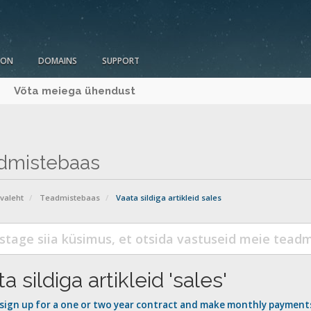
ION
DOMAINS
SUPPORT
Võta meiega ühendust
dmistebaas
avaleht
Teadmistebaas
Vaata sildiga artikleid sales
a sildiga artikleid 'sales'
 sign up for a one or two year contract and make monthly payment