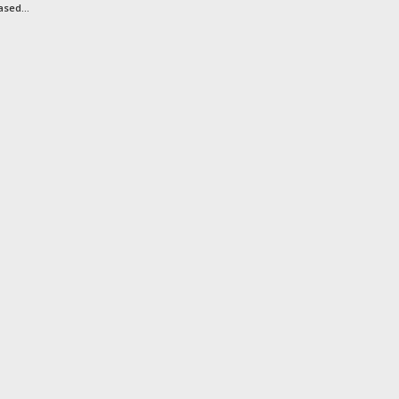
sed...