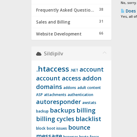
No, sorry
38
Frequently Asked Questions & Troubleshooting
Does 
Yes, all 
31
Sales and Billing
66
Website Development
Sildipilv
.htaccess
account
.NET
account access
addon
domains
addons
adult content
ASP
attachments
authentication
autoresponder
awstats
backups
billing
backup
billing cycles
blacklist
bounce
block
boot issues
message
browser
brute force