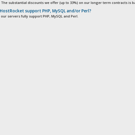
. The substantial discounts we offer (up to 33%) on our longer term contracts is ba
HostRocket support PHP, MySQL and/or Perl?
of our servers fully support PHP, MySQL and Perl.