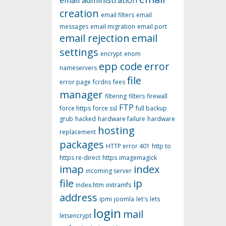
email administration
creation
email filters
email
messages
email migration
email port
email rejection
email
settings
encrypt
enom
epp code
error
nameservers
file
error page
fcrdns
fees
manager
filtering
filters
firewall
FTP
force https
force ssl
full backup
grub
hacked
hardware failure
hardware
hosting
replacement
packages
HTTP error 401
http to
https re-direct
https
imagemagick
imap
index
incoming server
file
ip
index.htm
initramfs
address
ipmi
joomla
let's
lets
login
mail
letsencrypt