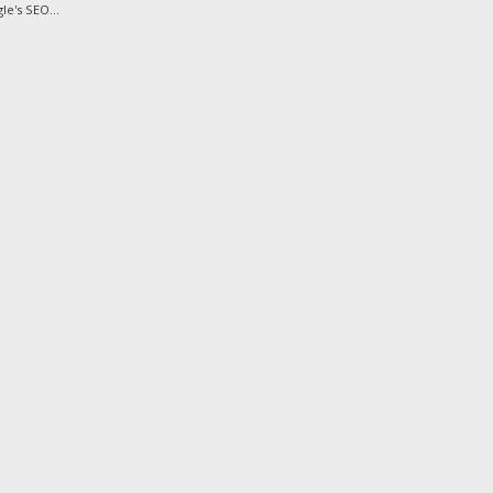
e's SEO...