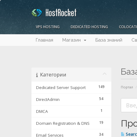
VPS HOSTING
DEDICATED HOSTING
COLOCAT
Главная
Магазин
База знаний
Св
Баз
Категории
149
Dedicated Server Support
Портал
54
DirectAdmin
1
DMCA
Про
19
Domain Registration & DNS
Searc
34
Email Services