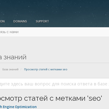
ION
DOMAINS
SUPPORT
язь с нами
а знаний
База знаний
Просмотр статей с метками seo
смотр статей с метками 'seo'
h Engine Optimization