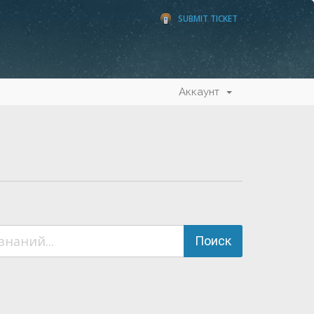
SUBMIT TICKET
Аккаунт