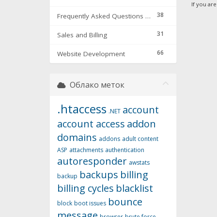
If you ar
38
Frequently Asked Questions & Troubleshooting
31
Sales and Billing
66
Website Development
Облако меток
.htaccess
account
.NET
account access
addon
domains
addons
adult content
ASP
attachments
authentication
autoresponder
awstats
backups
billing
backup
billing cycles
blacklist
bounce
block
boot issues
message
browser
brute force