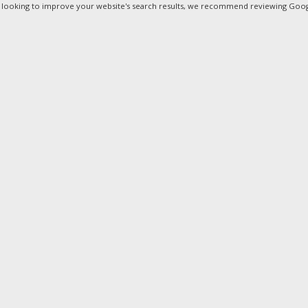
e looking to improve your website's search results, we recommend reviewing Googl