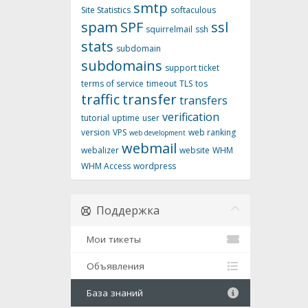
smtp
Site Statistics
softaculous
spam
SPF
ssl
squirrelmail
ssh
stats
subdomain
subdomains
support ticket
terms of service
timeout
TLS
tos
traffic
transfer
transfers
verification
tutorial
uptime
user
version
VPS
web ranking
web development
webmail
webalizer
website
WHM
WHM Access
wordpress
Поддержка
Мои тикеты
Объявления
База знаний