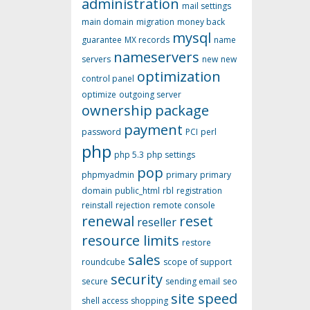
administration
mail settings
main domain
migration
money back
mysql
guarantee
MX records
name
nameservers
servers
new
new
optimization
control panel
optimize
outgoing server
ownership
package
payment
password
PCI
perl
php
php 5.3
php settings
pop
phpmyadmin
primary
primary
domain
public_html
rbl
registration
reinstall
rejection
remote console
renewal
reset
reseller
resource limits
restore
sales
roundcube
scope of support
security
secure
sending email
seo
site speed
shell access
shopping