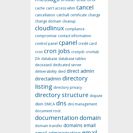
cancel
cache
can't access whm
cancellation
catchall
certificate
change
change domain
cleanup
cloudlinux
compliance
compromise
contact information
cpanel
control panel
credit card
cron jobs
cron
cronjob
crontab
DA
database
database tables
deceased
dedicated server
direct admin
deliverability
died
directory
directadmin
listing
directory privacy
directory structure
dispute
dns
dkim
DMCA
dns management
document root
documentation
domain
domains
email
domain transfer
email