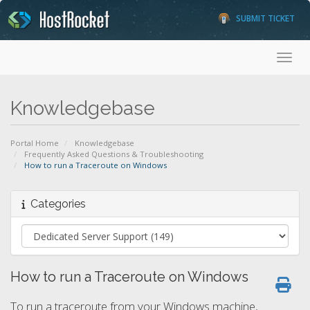
SUBMIT TICKET
Toggl
Knowledgebase
Portal Home
Knowledgebase
Frequently Asked Questions & Troubleshooting
How to run a Traceroute on Windows
Categories
How to run a Traceroute on Windows
To run a traceroute from your Windows machine,