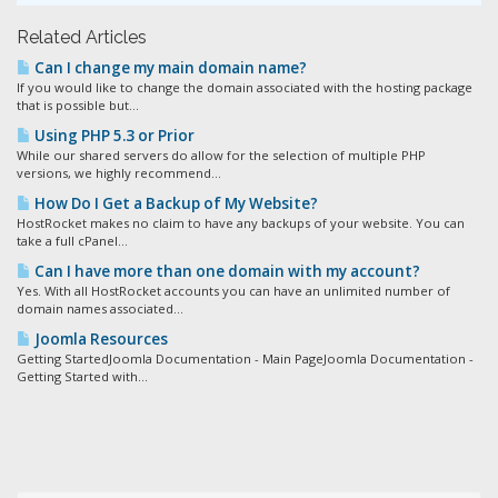
Related Articles
Can I change my main domain name?
If you would like to change the domain associated with the hosting package
that is possible but...
Using PHP 5.3 or Prior
While our shared servers do allow for the selection of multiple PHP
versions, we highly recommend...
How Do I Get a Backup of My Website?
HostRocket makes no claim to have any backups of your website. You can
take a full cPanel...
Can I have more than one domain with my account?
Yes. With all HostRocket accounts you can have an unlimited number of
domain names associated...
Joomla Resources
Getting StartedJoomla Documentation - Main PageJoomla Documentation -
Getting Started with...