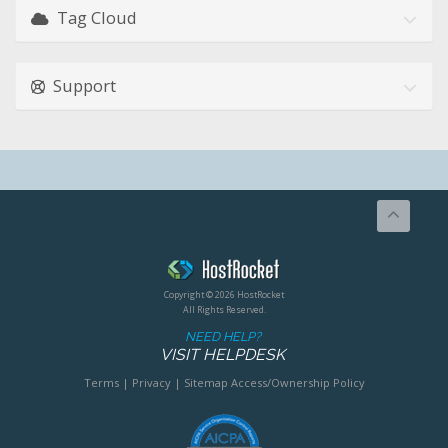
Tag Cloud
Support
Copyright © 2026 HostRocket
All Rights Reserved.
NEED HELP?
VISIT HELPDESK
Terms
|
Privacy
|
Sitemap
Access/Ownership Policy