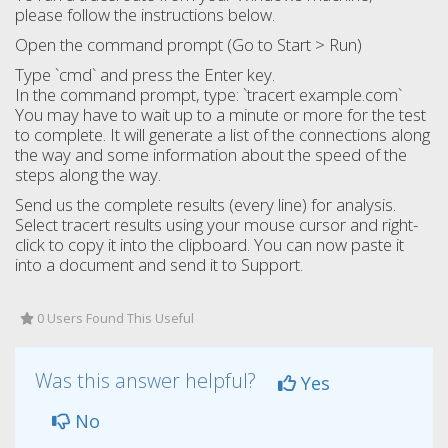
please follow the instructions below.
Open the command prompt (Go to Start > Run)
Type `cmd` and press the Enter key.
In the command prompt, type: `tracert example.com`
You may have to wait up to a minute or more for the test
to complete. It will generate a list of the connections along
the way and some information about the speed of the
steps along the way.
Send us the complete results (every line) for analysis.
Select tracert results using your mouse cursor and right-
click to copy it into the clipboard. You can now paste it
into a document and send it to Support.
0 Users Found This Useful
Was this answer helpful?
Yes
No