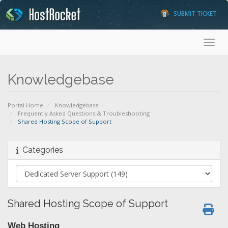
SUBMIT TICKET
Toggl
Knowledgebase
Portal Home
Knowledgebase
Frequently Asked Questions & Troubleshooting
Shared Hosting Scope of Support
Categories
Shared Hosting Scope of Support
Web Hosting