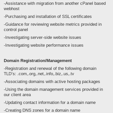
-Assistance with migration from another cPanel based
webhost
-Purchasing and installation of SSL certificates
-Guidance for reviewing website metrics provided in
control panel
-Investigating server-side website issues
-Investigating website performance issues
Domain Registration/Management
-Registration and renewal of the following domain
TLD’s: .com,.org,.net,.info,.biz,.us,.tv
-Associating domains with active hosting packages
-Using the domain management services provided in
our client area
-Updating contact information for a domain name
-Creating DNS zones for a domain name