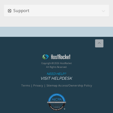
Support
Copyright © 2026 HostRocket
All Rights Reserved.
NEED HELP?
VISIT HELPDESK
Terms
|
Privacy
|
Sitemap
Access/Ownership Policy