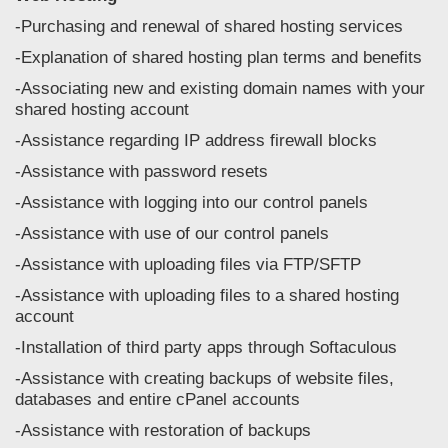
-Purchasing and renewal of shared hosting services
-Explanation of shared hosting plan terms and benefits
-Associating new and existing domain names with your
shared hosting account
-Assistance regarding IP address firewall blocks
-Assistance with password resets
-Assistance with logging into our control panels
-Assistance with use of our control panels
-Assistance with uploading files via FTP/SFTP
-Assistance with uploading files to a shared hosting
account
-Installation of third party apps through Softaculous
-Assistance with creating backups of website files,
databases and entire cPanel accounts
-Assistance with restoration of backups