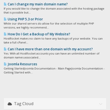
Can I change my main domain name?
If you would like to change the domain associated with the hosting package
that is possible but...
Using PHP 5.3 or Prior
While our shared servers do allow for the selection of multiple PHP
versions, we highly recommend...
How Do I Get a Backup of My Website?
HostRocket makes no claim to have any backups of your website. You can
take a full cPanel...
Can I have more than one domain with my account?
Yes. With all HostRocket accounts you can have an unlimited number of
domain names associated...
Joomla Resources
Getting StartedJoomla Documentation - Main PageJoomla Documentation -
Getting Started with...
Tag Cloud