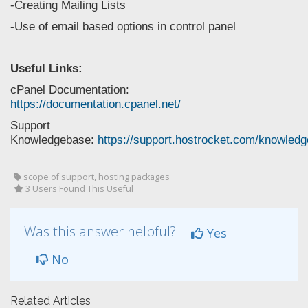
-Creating Mailing Lists
-Use of email based options in control panel
Useful Links:
cPanel Documentation:
https://documentation.cpanel.net/
Support
Knowledgebase:
https://support.hostrocket.com/knowled
scope of support, hosting packages
3 Users Found This Useful
Was this answer helpful?
Yes
No
Related Articles