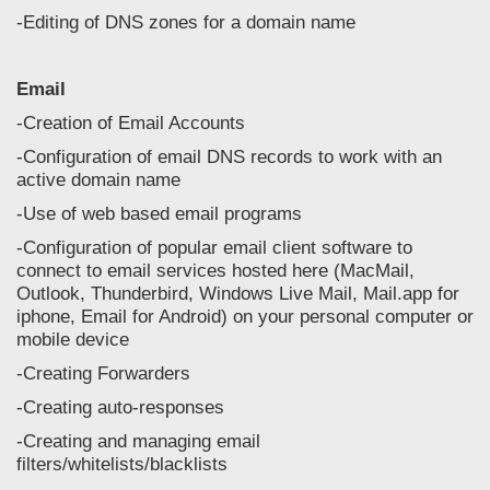
-Editing of DNS zones for a domain name
Email
-Creation of Email Accounts
-Configuration of email DNS records to work with an
active domain name
-Use of web based email programs
-Configuration of popular email client software to
connect to email services hosted here (MacMail,
Outlook, Thunderbird, Windows Live Mail, Mail.app for
iphone, Email for Android) on your personal computer or
mobile device
-Creating Forwarders
-Creating auto-responses
-Creating and managing email
filters/whitelists/blacklists