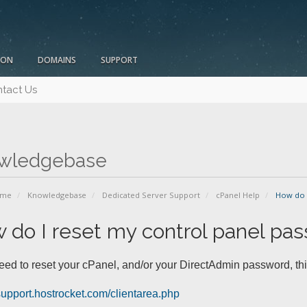
ION
DOMAINS
SUPPORT
tact Us
wledgebase
ome
Knowledgebase
Dedicated Server Support
cPanel Help
How do I
 do I reset my control panel pa
need to reset your cPanel, and/or your DirectAdmin password, thi
/support.hostrocket.com/clientarea.php