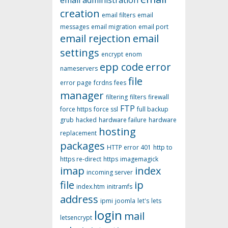
email administration
creation
email filters
email
messages
email migration
email port
email rejection
email
settings
encrypt
enom
epp code
error
nameservers
file
error page
fcrdns
fees
manager
filtering
filters
firewall
FTP
force https
force ssl
full backup
grub
hacked
hardware failure
hardware
hosting
replacement
packages
HTTP error 401
http to
https re-direct
https
imagemagick
imap
index
incoming server
file
ip
index.htm
initramfs
address
ipmi
joomla
let's
lets
login
mail
letsencrypt