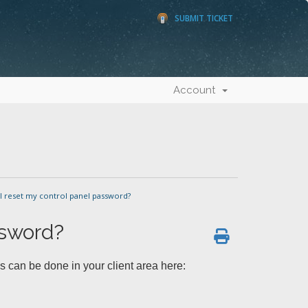
SUBMIT TICKET
Account
 reset my control panel password?
ssword?
s can be done in your client area here: