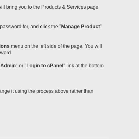
will bring you to the Products & Services page,
assword for, and click the "
Manage Product
"
ions
menu on the left side of the page, You will
sword.
ctAdmin
" or "
Login to cPanel
" link at the bottom
ange it using the process above rather than