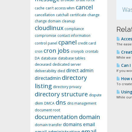
cancel
cache
can't access whm
Was
cancellation
catchall
certificate
change
change domain
cleanup
cloudlinux
Rela
compliance
compromise
contact information
Acces
cpanel
control panel
credit card
The easies
cron jobs
cron
cronjob
crontab
Creat
While we 
DA
database
database tables
deceased
dedicated server
Can I
direct admin
deliverability
died
If you wou
directory
directadmin
How d
To create
listing
directory privacy
Using 
directory structure
dispute
While our
dns
dkim
DMCA
dns management
document root
documentation
domain
domains
email
domain transfer
email