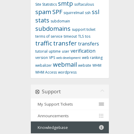
smtp
Site Statistics
softaculous
spam
SPF
ssl
squirrelmail
ssh
stats
subdomain
subdomains
support ticket
terms of service
timeout
TLS
tos
traffic
transfer
transfers
verification
tutorial
uptime
user
version
VPS
web ranking
web development
webmail
webalizer
website
WHM
WHM Access
wordpress
Support
My Support Tickets
Announcements
Knowledgebase