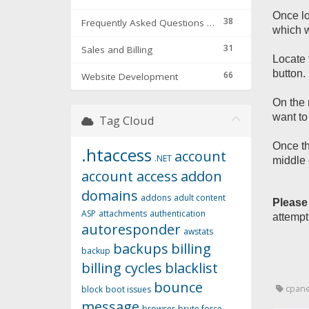
Once lo
38
Frequently Asked Questions & Troubleshooting
which w
31
Sales and Billing
Locate 
button.
66
Website Development
On the 
want to
Tag Cloud
Once th
.htaccess
account
.NET
middle 
account access
addon
domains
addons
adult content
Please
ASP
attachments
authentication
attempt
autoresponder
awstats
backups
billing
backup
billing cycles
blacklist
bounce
cpane
block
boot issues
message
browser
brute force