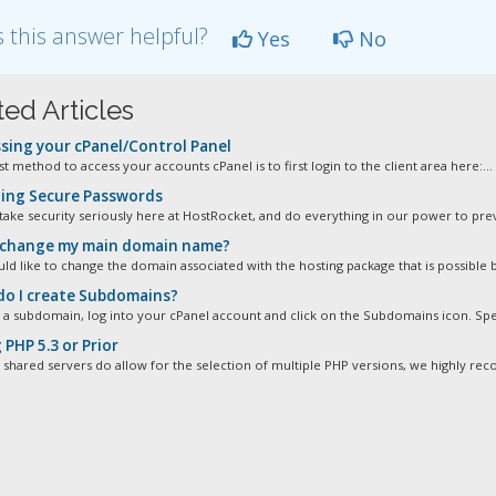
 this answer helpful?
Yes
No
ted Articles
sing your cPanel/Control Panel
t method to access your accounts cPanel is to first login to the client area here:...
ing Secure Passwords
take security seriously here at HostRocket, and do everything in our power to prev
 change my main domain name?
ld like to change the domain associated with the hosting package that is possible b
o I create Subdomains?
 a subdomain, log into your cPanel account and click on the Subdomains icon. Spec
PHP 5.3 or Prior
 shared servers do allow for the selection of multiple PHP versions, we highly re