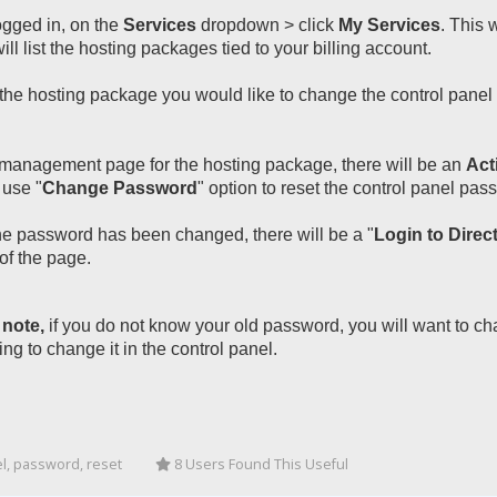
gged in, on the
Services
dropdown > click
My Services
. This 
ill list the hosting packages tied to your billing account.
the hosting package you would like to change the control panel p
management page for the hosting package, there will be an
Act
 use "
Change Password
" option to reset the control panel pas
e password has been changed, there will be a "
Login to Dire
of the page.
 note,
if you do not know your old password, you will want to ch
ing to change it in the control panel.
l, password, reset
8 Users Found This Useful