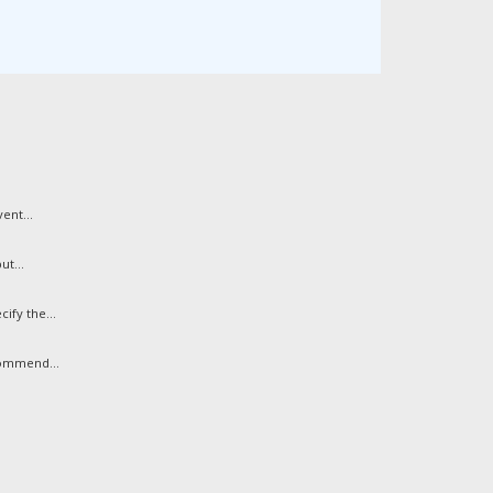
ent...
ut...
ify the...
commend...