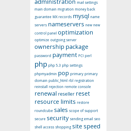
administration
mail settings
main domain
migration
money back
mysql
guarantee
MX records
name
nameservers
servers
new
new
optimization
control panel
optimize
outgoing server
ownership
package
payment
password
PCI
perl
php
php 5.3
php settings
pop
phpmyadmin
primary
primary
domain
public_html
rbl
registration
reinstall
rejection
remote console
renewal
reset
reseller
resource limits
restore
sales
roundcube
scope of support
security
secure
sending email
seo
site speed
shell access
shopping