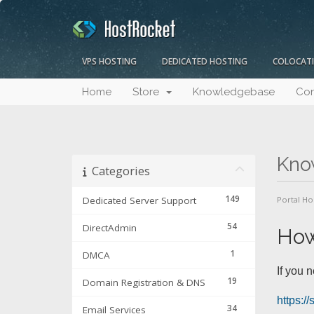
VPS HOSTING
DEDICATED HOSTING
COLOCAT
Home
Store
Knowledgebase
Con
Kno
Categories
149
Dedicated Server Support
Portal H
54
DirectAdmin
How
1
DMCA
If you 
19
Domain Registration & DNS
https:/
34
Email Services