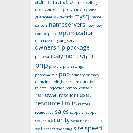
administration
mail settings
main domain
migration
money back
mysql
guarantee
MX records
name
nameservers
servers
new
new
optimization
control panel
optimize
outgoing server
ownership
package
payment
password
PCI
perl
php
php 5.3
php settings
pop
phpmyadmin
primary
primary
domain
public_html
rbl
registration
reinstall
rejection
remote console
renewal
reset
reseller
resource limits
restore
sales
roundcube
scope of support
security
secure
sending email
seo
site speed
shell access
shopping