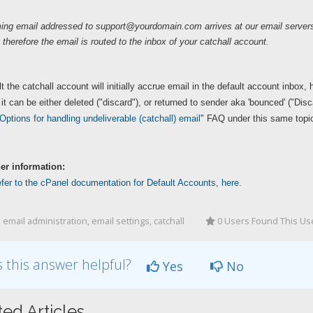
ing email addressed to
support@yourdomain.com
arrives at our email serve
 therefore the email is routed to the inbox of your catchall account.
t the catchall account will initially accrue email in the default account inbox,
r it can be either deleted ("discard"), or returned to sender aka 'bounced' ("Dis
Options for handling undeliverable (catchall) email
" FAQ under this same topic
her information:
fer to the cPanel documentation for Default Accounts, here.
 email administration, email settings, catchall
0 Users Found This Us
 this answer helpful?
Yes
No
ted Articles