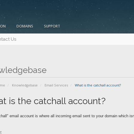
ION
DOMAINS
SUPPORT
tact Us
wledgebase
ome
Knowledgebase
Email Services
What is the catchall account?
t is the catchall account?
hall" email account is where all incoming email sent to your domain which isn
: