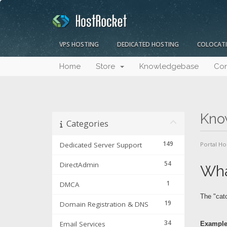
VPS HOSTING
DEDICATED HOSTING
COLOCAT
Home
Store
Knowledgebase
Con
Kno
Categories
149
Dedicated Server Support
Portal H
54
DirectAdmin
Wha
1
DMCA
The "catc
19
Domain Registration & DNS
34
Email Services
Example