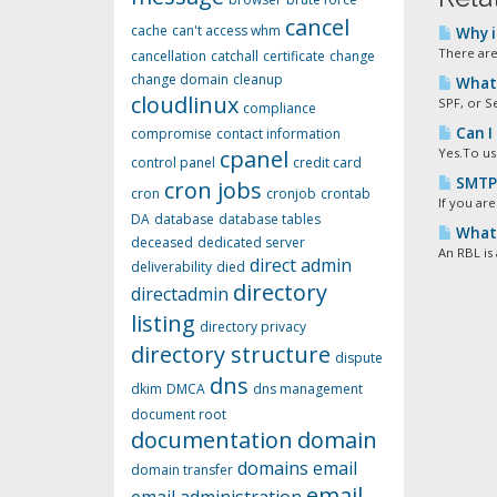
cancel
cache
can't access whm
Why i
There are
cancellation
catchall
certificate
change
change domain
cleanup
What 
cloudlinux
SPF, or S
compliance
Can I
compromise
contact information
cpanel
Yes.To us
control panel
credit card
SMTP 
cron jobs
cron
cronjob
crontab
If you are
DA
database
database tables
What i
deceased
dedicated server
An RBL is 
direct admin
deliverability
died
directory
directadmin
listing
directory privacy
directory structure
dispute
dns
dkim
DMCA
dns management
document root
documentation
domain
domains
email
domain transfer
email