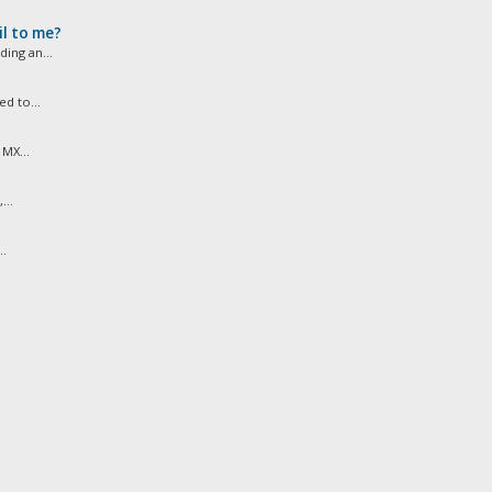
l to me?
ing an...
d to...
MX...
...
..