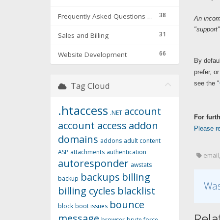
38
Frequently Asked Questions & Troubleshooting
An incom
"support"
31
Sales and Billing
66
Website Development
By defaul
prefer, o
see the "
Tag Cloud
.htaccess
account
.NET
For furt
account access
addon
Please re
domains
addons
adult content
ASP
attachments
authentication
email,
autoresponder
awstats
backups
billing
backup
Was
billing cycles
blacklist
bounce
block
boot issues
message
Rela
browser
brute force