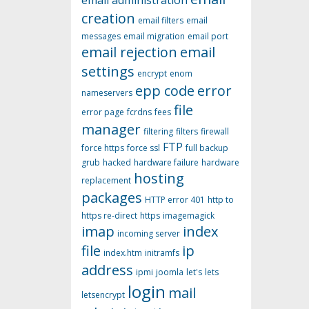
email administration
creation
email filters
email
messages
email migration
email port
email rejection
email
settings
encrypt
enom
epp code
error
nameservers
file
error page
fcrdns
fees
manager
filtering
filters
firewall
FTP
force https
force ssl
full backup
grub
hacked
hardware failure
hardware
hosting
replacement
packages
HTTP error 401
http to
https re-direct
https
imagemagick
imap
index
incoming server
file
ip
index.htm
initramfs
address
ipmi
joomla
let's
lets
login
mail
letsencrypt