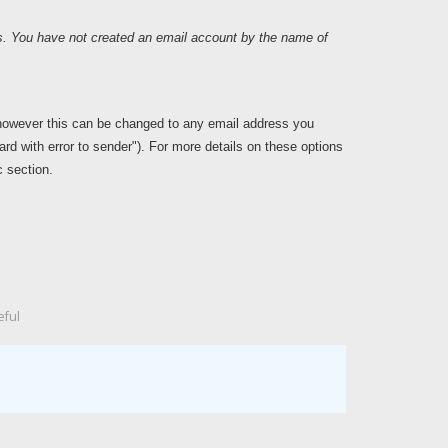
rs. You have not created an email account by the name of
however this can be changed to any email address you
card with error to sender"). For more details on these options
 section.
eful