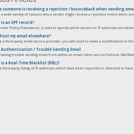
s someone is receiving a rejection / bounceback when sending emai
 a wide variety of reasons why a sender might receive a rejection notice when send
is an SPF record?
ender Policy Framework, is used to specify which servers or IP addresses are allowe
 host my email elsewhere?
e a third-party email service provider, you will need to make a modification to the 
Authentication / Trouble Sending Email
 having trouble sending email from within an email client such as Outlook, MacMail,
s a Real-Time Blacklist (RBL)?
a third-party listing of IP addresses which have been reported or detected to have.