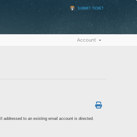
SUBMIT TICKET
Account
't addressed to an existing email account is directed.