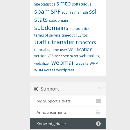
smtp
Site Statistics
softaculous
spam
SPF
ssl
squirrelmail
ssh
stats
subdomain
subdomains
support ticket
terms of service
timeout
TLS
tos
traffic
transfer
transfers
verification
tutorial
uptime
user
version
VPS
web ranking
web development
webmail
webalizer
website
WHM
WHM Access
wordpress
Support
My Support Tickets
Announcements
Knowledgebase