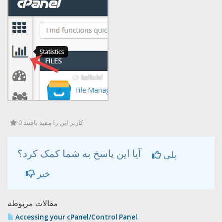
0 کاربر این را مفید یافتند
آیا این پاسخ به شما کمک کرد؟
بلی
خیر
مقالات مربوطه
Accessing your cPanel/Control Panel