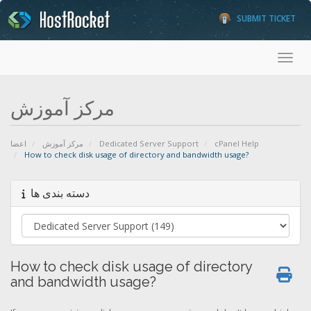
SUBMIT TICKET
Toggl
مرکز آموزش
اعضا
مرکز آموزش
Dedicated Server Support
cPanel Help
How to check disk usage of directory and bandwidth usage?
دسته بندی ها
How to check disk usage of directory
and bandwidth usage?