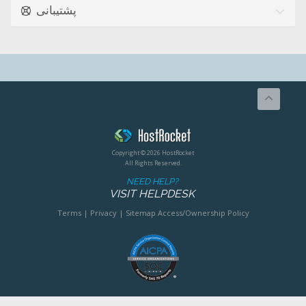
پشتیبانی
Copyright © 2026 HostRocket
All Rights Reserved.
NEED HELP?
VISIT HELPDESK
Terms
|
Privacy
|
Sitemap
Access/Ownership Policy