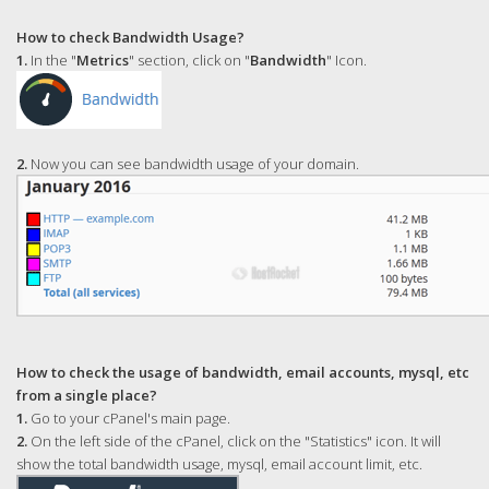
How to check Bandwidth Usage?
1.
In the "
Metrics
" section, click on "
Bandwidth
" Icon.
2.
Now you can see bandwidth usage of your domain.
How to check the usage of bandwidth, email accounts, mysql, etc
from a single place?
1.
Go to your cPanel's main page.
2.
On the left side of the cPanel, click on the "Statistics" icon. It will
show the total bandwidth usage, mysql, email account limit, etc.