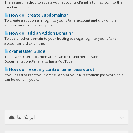
The easiest method to access your accounts cPanel is to first login to the
client area here:...
How do I create Subdomains?
To create a subdomain, log into your cPanel account and click on the
Subdomains icon. Specify the...
How do I add an Addon Domain?
To add another domain to your hosting package, log into your cPanel
account and click on the...
cPanel User Guide
The cPanel User documentation can be found here:cPanel
DocumentationcPanel also has a YouTube...
How do I reset my control panel password?
If you need to reset your cPanel, and/or your DirectAdmin password, this
can be done in your...
ابر تگ ها