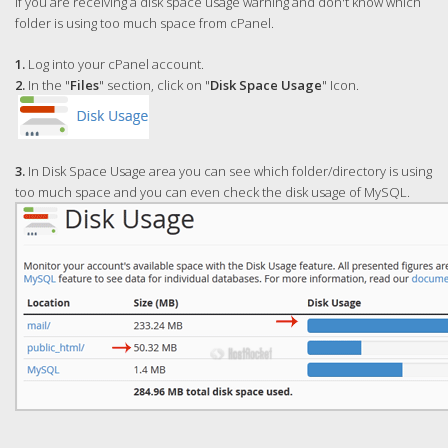
If you are receiving a disk space usage warning and don't know which
folder is using too much space from cPanel.
1.
Log into your cPanel account.
2.
In the "
Files
" section, click on "
Disk Space Usage
" Icon.
3.
In Disk Space Usage area you can see which folder/directory is using
too much space and you can even check the disk usage of MySQL.