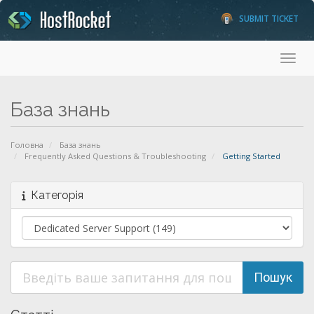
SUBMIT TICKET
Toggl
База знань
Головна
База знань
Frequently Asked Questions & Troubleshooting
Getting Started
Категорія