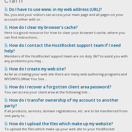
Статті
Do I have to use www. in my web address (URL)?
No, you and your visitors can access your main page and all pages on your
account either with or...
How do I clear my browser's cache?
Here is a good resource for how to clear your browser's cache, where you
can find instructions...
How do I contact the HostRocket support team if I need
help?
Members of the HostRocket support team are on duty 24/7 to assist you with
any problems you may...
How do I create my web site?
As far as creating your web site there are many web authoring programs and
WYSIWYG (What You See...
How do I recover a forgotten client area password?
You can access your client area at the following link:...
How do I transfer ownership of my account to another
party?
If all products, services, domain registrations, etc. are to be transferred from
one party to...
How do I upload the files which make up my website?
To upload the files which make up your web site to your HostRocket