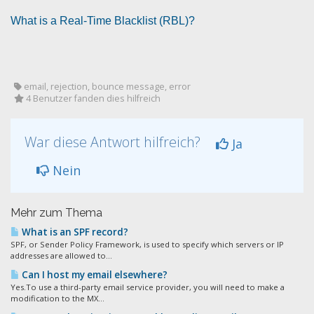
What is a Real-Time Blacklist (RBL)?
email, rejection, bounce message, error
4 Benutzer fanden dies hilfreich
War diese Antwort hilfreich?
Ja
Nein
Mehr zum Thema
What is an SPF record?
SPF, or Sender Policy Framework, is used to specify which servers or IP
addresses are allowed to...
Can I host my email elsewhere?
Yes.To use a third-party email service provider, you will need to make a
modification to the MX...