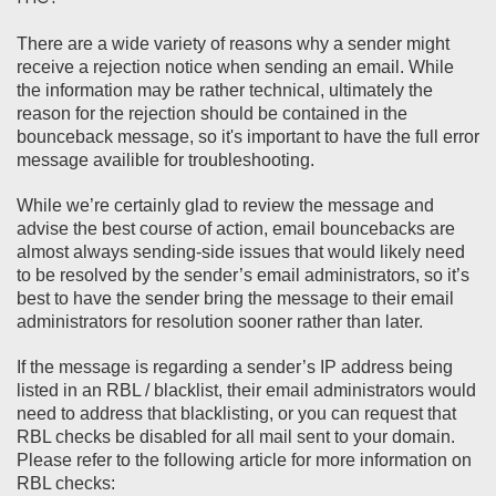
There are a wide variety of reasons why a sender might
receive a rejection notice when sending an email. While
the information may be rather technical, ultimately the
reason for the rejection should be contained in the
bounceback message, so it's important to have the full error
message availible for troubleshooting.
While we’re certainly glad to review the message and
advise the best course of action, email bouncebacks are
almost always sending-side issues that would likely need
to be resolved by the sender’s email administrators, so it’s
best to have the sender bring the message to their email
administrators for resolution sooner rather than later.
If the message is regarding a sender’s IP address being
listed in an RBL / blacklist, their email administrators would
need to address that blacklisting, or you can request that
RBL checks be disabled for all mail sent to your domain.
Please refer to the following article for more information on
RBL checks: