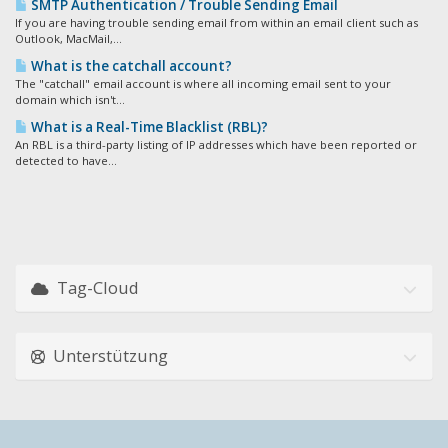
SMTP Authentication / Trouble Sending Email
If you are having trouble sending email from within an email client such as
Outlook, MacMail,...
What is the catchall account?
The "catchall" email account is where all incoming email sent to your
domain which isn't...
What is a Real-Time Blacklist (RBL)?
An RBL is a third-party listing of IP addresses which have been reported or
detected to have...
Tag-Cloud
Unterstützung