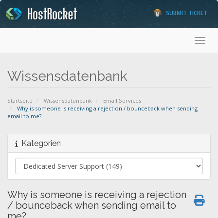
SUBMIT TICKET
Toggl
Wissensdatenbank
Startseite
Wissensdatenbank
Email Services
Why is someone is receiving a rejection / bounceback when sending
email to me?
Kategorien
Why is someone is receiving a rejection
/ bounceback when sending email to
me?