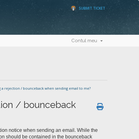
SUBMIT TICKET
Contul meu
 a rejection / bounceback when sending email to me?
ction / bounceback
tion notice when sending an email. While the
ction should be contained in the bounceback