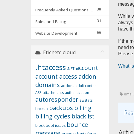
message
38
Frequently Asked Questions & Troubleshooting
While w
31
Sales and Billing
always 
have th
66
Website Development
If the 
need to
Etichete cloud
Please 
.htaccess
What is
account
.NET
account access
addon
domains
addons
adult content
ASP
attachments
authentication
email,
autoresponder
awstats
backups
billing
backup
Răs
billing cycles
blacklist
bounce
block
boot issues
Artic
message
browser
brute force