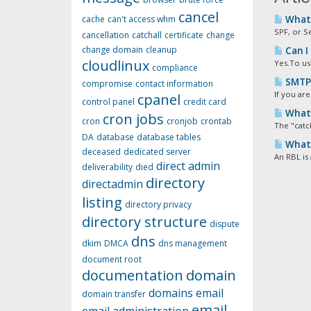
cancel
cache
can't access whm
What 
SPF, or S
cancellation
catchall
certificate
change
change domain
cleanup
Can I
cloudlinux
Yes.To us
compliance
SMTP 
compromise
contact information
If you are
cpanel
control panel
credit card
What 
cron jobs
cron
cronjob
crontab
The "catc
DA
database
database tables
What i
deceased
dedicated server
An RBL is 
direct admin
deliverability
died
directory
directadmin
listing
directory privacy
directory structure
dispute
dns
dkim
DMCA
dns management
document root
documentation
domain
domains
email
domain transfer
email