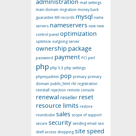
administration
mail settings
main domain
migration
money back
mysql
guarantee
MX records
name
nameservers
servers
new
new
optimization
control panel
optimize
outgoing server
ownership
package
payment
password
PCI
perl
php
php 5.3
php settings
pop
phpmyadmin
primary
primary
domain
public_html
rbl
registration
reinstall
rejection
remote console
renewal
reset
reseller
resource limits
restore
sales
roundcube
scope of support
security
secure
sending email
seo
site speed
shell access
shopping