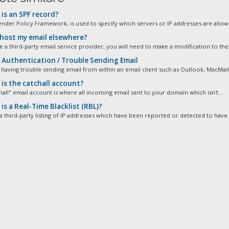
is an SPF record?
ender Policy Framework, is used to specify which servers or IP addresses are allowe
 host my email elsewhere?
e a third-party email service provider, you will need to make a modification to the 
Authentication / Trouble Sending Email
 having trouble sending email from within an email client such as Outlook, MacMail,
is the catchall account?
hall" email account is where all incoming email sent to your domain which isn't...
s a Real-Time Blacklist (RBL)?
a third-party listing of IP addresses which have been reported or detected to have.