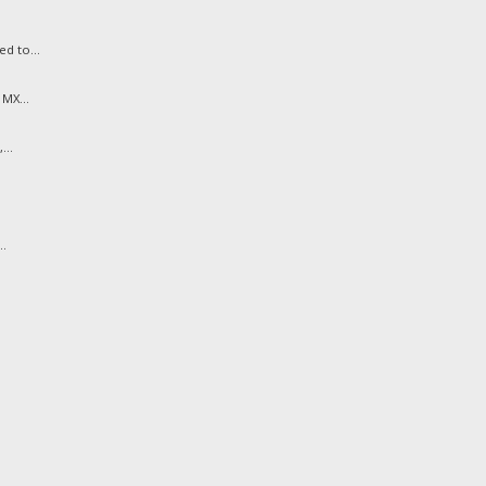
d to...
MX...
...
..