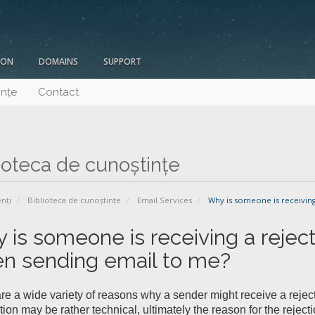
ION
DOMAINS
SUPPORT
ințe
Contact
ioteca de cunoștințe
enți
Biblioteca de cunoștințe
Email Services
Why is someone is receiving
 is someone is receiving a reje
n sending email to me?
re a wide variety of reasons why a sender might receive a rejec
tion may be rather technical, ultimately the reason for the reje