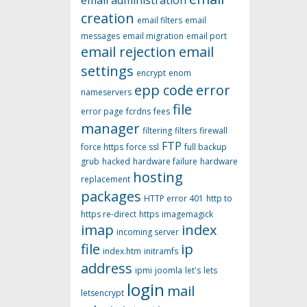
email administration
creation
email filters
email
messages
email migration
email port
email rejection
email
settings
encrypt
enom
epp code
error
nameservers
file
error page
fcrdns
fees
manager
filtering
filters
firewall
FTP
force https
force ssl
full backup
grub
hacked
hardware failure
hardware
hosting
replacement
packages
HTTP error 401
http to
https re-direct
https
imagemagick
imap
index
incoming server
file
ip
index.htm
initramfs
address
ipmi
joomla
let's
lets
login
mail
letsencrypt