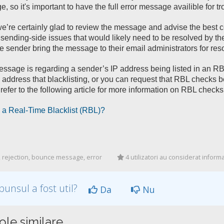
, so it's important to have the full error message availible for t
e’re certainly glad to review the message and advise the best 
sending-side issues that would likely need to be resolved by the 
e sender bring the message to their email administrators for reso
message is regarding a sender’s IP address being listed in an RBL
 address that blacklisting, or you can request that RBL checks be
refer to the following article for more information on RBL checks
 a Real-Time Blacklist (RBL)?
 rejection, bounce message, error
4 utilizatori au considerat informaț
punsul a fost util?
Da
Nu
ole similare