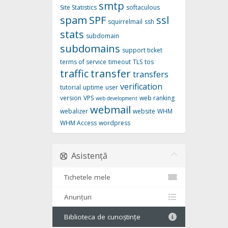
smtp
Site Statistics
softaculous
spam
SPF
ssl
squirrelmail
ssh
stats
subdomain
subdomains
support ticket
terms of service
timeout
TLS
tos
traffic
transfer
transfers
verification
tutorial
uptime
user
version
VPS
web ranking
web development
webmail
webalizer
website
WHM
WHM Access
wordpress
Asistență
Tichetele mele
Anunțuri
Biblioteca de cunoștințe