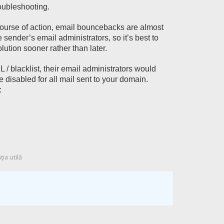
roubleshooting.
course of action, email bouncebacks are almost
sender’s email administrators, so it’s best to
lution sooner rather than later.
 / blacklist, their email administrators would
 disabled for all mail sent to your domain.
:
ia utilă