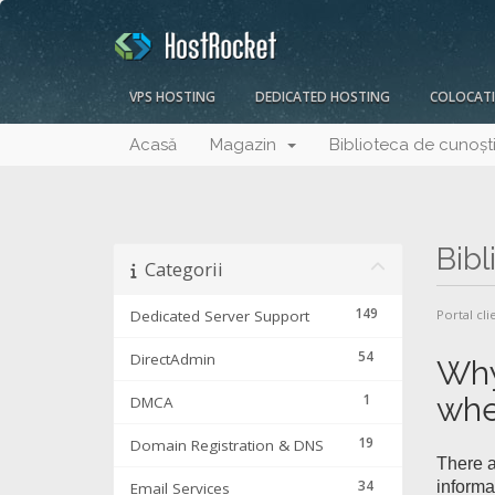
VPS HOSTING
DEDICATED HOSTING
COLOCAT
Acasă
Magazin
Biblioteca de cunoșt
Bibl
Categorii
149
Dedicated Server Support
Portal cli
54
DirectAdmin
Why
1
whe
DMCA
19
Domain Registration & DNS
There a
34
informa
Email Services