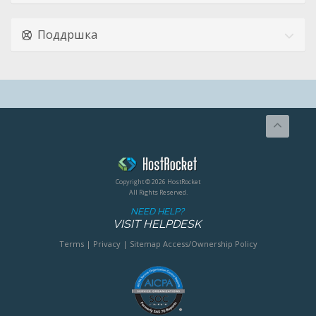
Поддршка
Copyright © 2026 HostRocket
All Rights Reserved.
NEED HELP?
VISIT HELPDESK
Terms
|
Privacy
|
Sitemap
Access/Ownership Policy