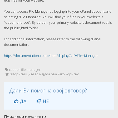
edit files for your website.
You can access File Manager by logging into your cPanel account and
selecting "File Manager". You will find your files in your website's
"document root". By default, your primary website's document root is
the public_html folder.
For additional information, please refer to the following cPanel
documentation:
https://documentation.cpanel.net/display/ALD/File+Manager
cpanel, file manager
0 Корисниците го најдоа ова како корисно
Дали Ви помогна овој одговор?
ДА
НЕ
Понудени резултати