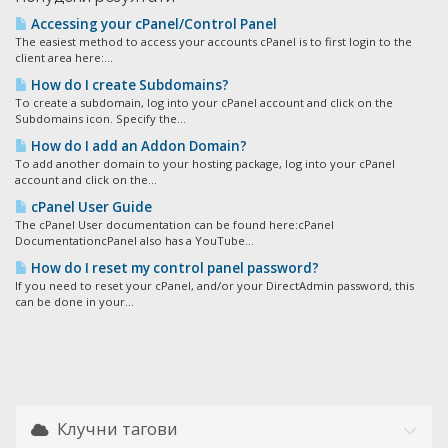
Accessing your cPanel/Control Panel
The easiest method to access your accounts cPanel is to first login to the
client area here:...
How do I create Subdomains?
To create a subdomain, log into your cPanel account and click on the
Subdomains icon. Specify the...
How do I add an Addon Domain?
To add another domain to your hosting package, log into your cPanel
account and click on the...
cPanel User Guide
The cPanel User documentation can be found here:cPanel
DocumentationcPanel also has a YouTube...
How do I reset my control panel password?
If you need to reset your cPanel, and/or your DirectAdmin password, this
can be done in your...
Клучни тагови