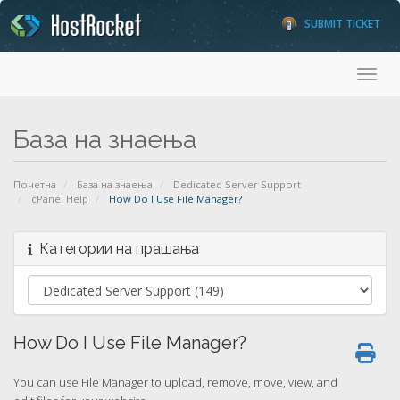
SUBMIT TICKET
Toggl
База на знаења
Почетна
База на знаења
Dedicated Server Support
cPanel Help
How Do I Use File Manager?
Категории на прашања
How Do I Use File Manager?
You can use File Manager to upload, remove, move, view, and