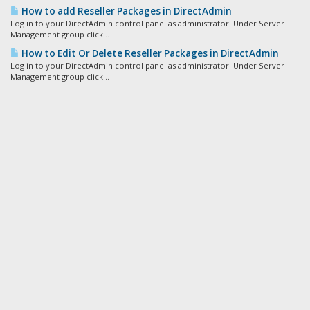
How to add Reseller Packages in DirectAdmin
Log in to your DirectAdmin control panel as administrator. Under Server
Management group click...
How to Edit Or Delete Reseller Packages in DirectAdmin
Log in to your DirectAdmin control panel as administrator. Under Server
Management group click...