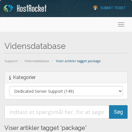
SUBMIT TICKET
Toggl
Vidensdatabase
Support
Vidensdatabase
Viser artikler tagget package
Kategorier
Viser artikler tagget 'package'