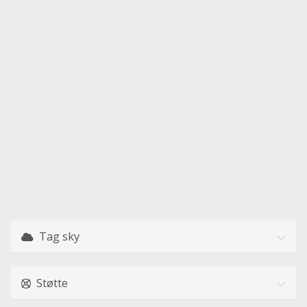
Tag sky
Støtte