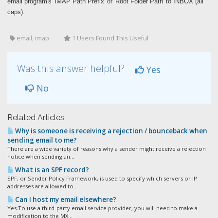
email program's 'IMAP Path Prefix' or 'Root Folder Path' to INBOX (all
caps).
email, imap
1 Users Found This Useful
Was this answer helpful?
Yes
No
Related Articles
Why is someone is receiving a rejection / bounceback when
sending email to me?
There are a wide variety of reasons why a sender might receive a rejection
notice when sending an...
What is an SPF record?
SPF, or Sender Policy Framework, is used to specify which servers or IP
addresses are allowed to...
Can I host my email elsewhere?
Yes.To use a third-party email service provider, you will need to make a
modification to the MX...