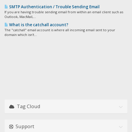
SMTP Authentication / Trouble Sending Email
If you are having trouble sending email from within an email client such as
Outlook, MacMail,...
What is the catchall account?
The "catchall" email account is where all incoming email sent to your
domain which isn't...
Tag Cloud
Support