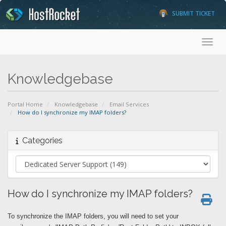
SUBMIT TICKET
Toggl
Knowledgebase
Portal Home
Knowledgebase
Email Services
How do I synchronize my IMAP folders?
Categories
How do I synchronize my IMAP folders?
To synchronize the IMAP folders, you will need to set your