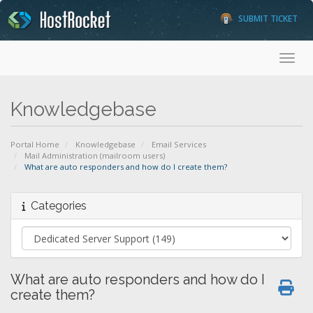
SUBMIT TICKET
Toggl
Knowledgebase
Portal Home
Knowledgebase
Email Services
Mail Administration (mailroom users)
What are auto responders and how do I create them?
Categories
What are auto responders and how do I
create them?