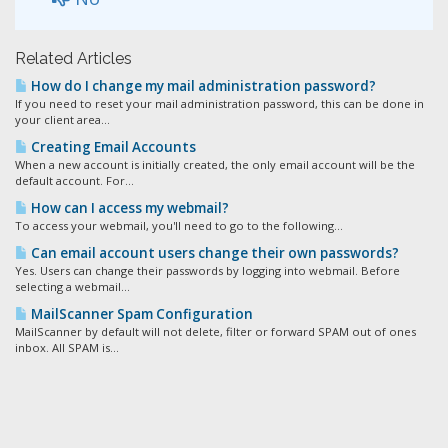
Related Articles
How do I change my mail administration password?
If you need to reset your mail administration password, this can be done in
your client area...
Creating Email Accounts
When a new account is initially created, the only email account will be the
default account. For...
How can I access my webmail?
To access your webmail, you'll need to go to the following...
Can email account users change their own passwords?
Yes. Users can change their passwords by logging into webmail. Before
selecting a webmail...
MailScanner Spam Configuration
MailScanner by default will not delete, filter or forward SPAM out of ones
inbox. All SPAM is...