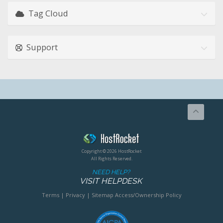
Tag Cloud
Support
Copyright © 2026 HostRocket
All Rights Reserved.
NEED HELP?
VISIT HELPDESK
Terms
|
Privacy
|
Sitemap
Access/Ownership Policy