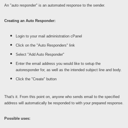
An "auto responder" is an automated response to the sender.
Creating an Auto Responder:
Login to your mail administration cPanel
Click on the "Auto Responders" link
Select "Add Auto Responder"
Enter the email address you would like to setup the
autoresponder for, as well as the intended subject line and body.
Click the "Create" button
That's it. From this point on, anyone who sends email to the specified
address will automatically be responded to with your prepared response.
Possible uses: