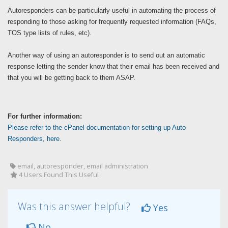
Autoresponders can be particularly useful in automating the process of
responding to those asking for frequently requested information (FAQs,
TOS type lists of rules, etc).
Another way of using an autoresponder is to send out an automatic
response letting the sender know that their email has been received and
that you will be getting back to them ASAP.
For further information:
Please refer to the cPanel documentation for setting up Auto
Responders, here.
email, autoresponder, email administration
4 Users Found This Useful
Was this answer helpful?
Yes
No