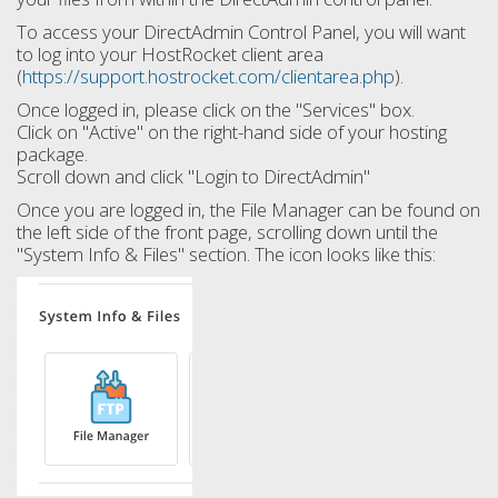
To access your DirectAdmin Control Panel, you will want
to log into your HostRocket client area
(
https://support.hostrocket.com/clientarea.php
).
Once logged in, please click on the "Services" box.
Click on "Active" on the right-hand side of your hosting
package.
Scroll down and click "Login to DirectAdmin"
Once you are logged in, the File Manager can be found on
the left side of the front page, scrolling down until the
"System Info & Files" section. The icon looks like this: