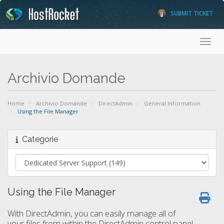
SUBMIT TICKET
Toggl
Archivio Domande
Home
Archivio Domande
DirectAdmin
General Information
Using the File Manager
Categorie
Using the File Manager
With DirectAdmin, you can easily manage all of
your files from within the DirectAdmin control panel.