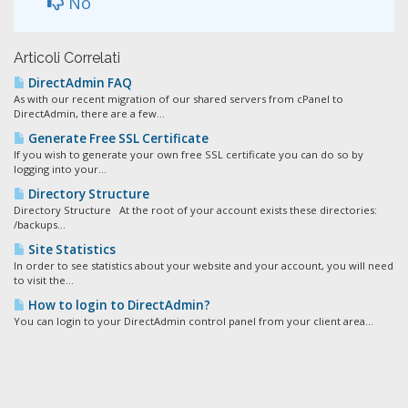
No
Articoli Correlati
DirectAdmin FAQ
As with our recent migration of our shared servers from cPanel to
DirectAdmin, there are a few...
Generate Free SSL Certificate
If you wish to generate your own free SSL certificate you can do so by
logging into your...
Directory Structure
Directory Structure At the root of your account exists these directories:
/backups...
Site Statistics
In order to see statistics about your website and your account, you will need
to visit the...
How to login to DirectAdmin?
You can login to your DirectAdmin control panel from your client area...