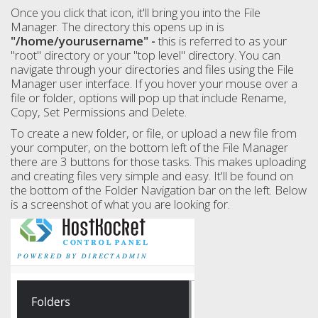
Once you click that icon, it'll bring you into the File
Manager. The directory this opens up in is
"/home/yourusername" -
this is referred to as your
"root" directory or your "top level" directory. You can
navigate through your directories and files using the File
Manager user interface. If you hover your mouse over a
file or folder, options will pop up that include Rename,
Copy, Set Permissions and Delete.
To create a new folder, or file, or upload a new file from
your computer, on the bottom left of the File Manager
there are 3 buttons for those tasks. This makes uploading
and creating files very simple and easy. It'll be found on
the bottom of the Folder Navigation bar on the left. Below
is a screenshot of what you are looking for.