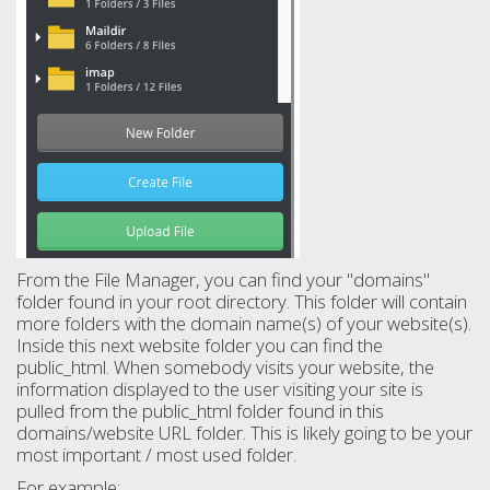
From the File Manager, you can find your "domains"
folder found in your root directory. This folder will contain
more folders with the domain name(s) of your website(s).
Inside this next website folder you can find the
public_html. When somebody visits your website, the
information displayed to the user visiting your site is
pulled from the public_html folder found in this
domains/website URL folder. This is likely going to be your
most important / most used folder.
For example: