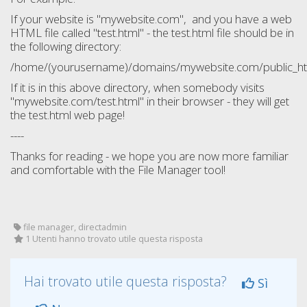
If your website is "mywebsite.com", and you have a web
HTML file called "test.html" - the test.html file should be in
the following directory:
/home/(yourusername)/domains/mywebsite.com/public_htm
If it is in this above directory, when somebody visits
"mywebsite.com/test.html" in their browser - they will get
the test.html web page!
----
Thanks for reading - we hope you are now more familiar
and comfortable with the File Manager tool!
file manager, directadmin
1 Utenti hanno trovato utile questa risposta
Hai trovato utile questa risposta?
Sì