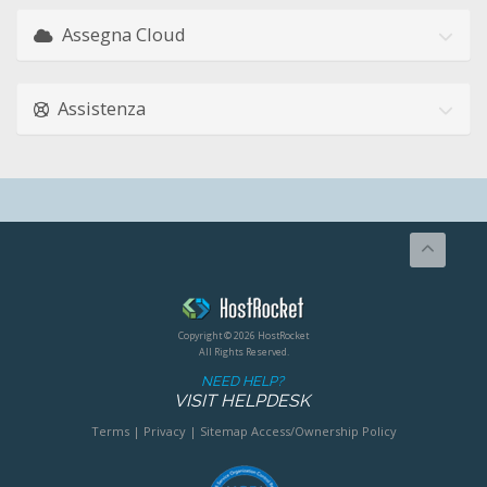
Assegna Cloud
Assistenza
Copyright © 2026 HostRocket
All Rights Reserved.
NEED HELP?
VISIT HELPDESK
Terms
|
Privacy
|
Sitemap
Access/Ownership Policy