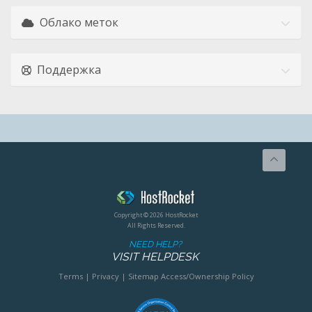
Облако меток
Поддержка
Copyright © 2026 HostRocket
All Rights Reserved.
NEED HELP?
VISIT HELPDESK
Terms
|
Privacy
|
Sitemap
Access/Ownership Policy