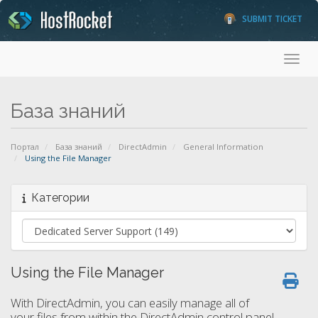
SUBMIT TICKET
Toggl
База знаний
Портал
База знаний
DirectAdmin
General Information
Using the File Manager
Категории
Using the File Manager
With DirectAdmin, you can easily manage all of
your files from within the DirectAdmin control panel.