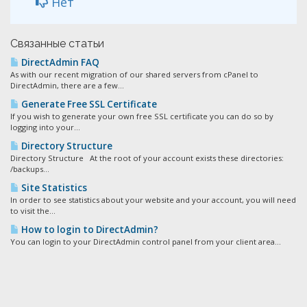
Нет
Связанные статьи
DirectAdmin FAQ
As with our recent migration of our shared servers from cPanel to
DirectAdmin, there are a few...
Generate Free SSL Certificate
If you wish to generate your own free SSL certificate you can do so by
logging into your...
Directory Structure
Directory Structure At the root of your account exists these directories:
/backups...
Site Statistics
In order to see statistics about your website and your account, you will need
to visit the...
How to login to DirectAdmin?
You can login to your DirectAdmin control panel from your client area...