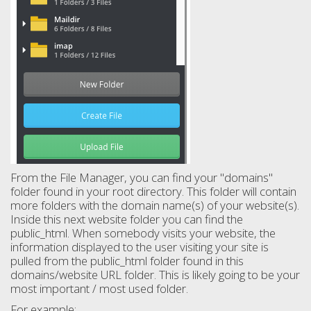
From the File Manager, you can find your "domains"
folder found in your root directory. This folder will contain
more folders with the domain name(s) of your website(s).
Inside this next website folder you can find the
public_html. When somebody visits your website, the
information displayed to the user visiting your site is
pulled from the public_html folder found in this
domains/website URL folder. This is likely going to be your
most important / most used folder.
For example: