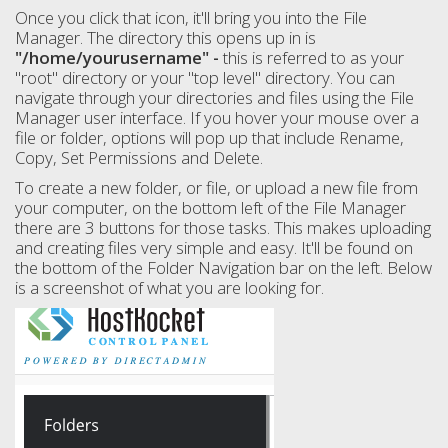
Once you click that icon, it'll bring you into the File
Manager. The directory this opens up in is
"/home/yourusername" -
this is referred to as your
"root" directory or your "top level" directory. You can
navigate through your directories and files using the File
Manager user interface. If you hover your mouse over a
file or folder, options will pop up that include Rename,
Copy, Set Permissions and Delete.
To create a new folder, or file, or upload a new file from
your computer, on the bottom left of the File Manager
there are 3 buttons for those tasks. This makes uploading
and creating files very simple and easy. It'll be found on
the bottom of the Folder Navigation bar on the left. Below
is a screenshot of what you are looking for.