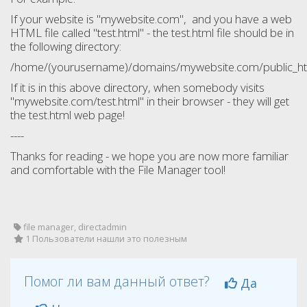
If your website is "mywebsite.com", and you have a web
HTML file called "test.html" - the test.html file should be in
the following directory:
/home/(yourusername)/domains/mywebsite.com/public_htm
If it is in this above directory, when somebody visits
"mywebsite.com/test.html" in their browser - they will get
the test.html web page!
----
Thanks for reading - we hope you are now more familiar
and comfortable with the File Manager tool!
file manager, directadmin
1 Пользователи нашли это полезным
Помог ли вам данный ответ?
Да