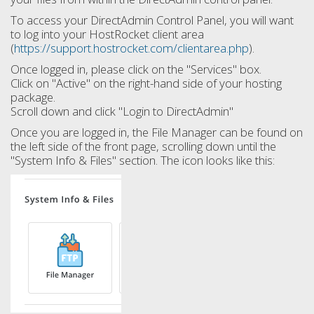
To access your DirectAdmin Control Panel, you will want
to log into your HostRocket client area
(
https://support.hostrocket.com/clientarea.php
).
Once logged in, please click on the "Services" box.
Click on "Active" on the right-hand side of your hosting
package.
Scroll down and click "Login to DirectAdmin"
Once you are logged in, the File Manager can be found on
the left side of the front page, scrolling down until the
"System Info & Files" section. The icon looks like this: