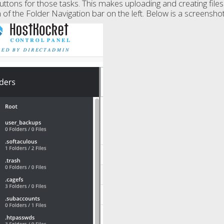
uttons for those tasks. This makes uploading and creating files 
of the Folder Navigation bar on the left. Below is a screenshot