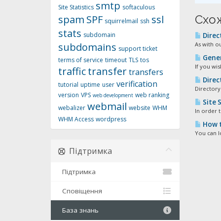
smtp
Site Statistics
softaculous
Схож
spam
SPF
ssl
squirrelmail
ssh
stats
subdomain
Direc
subdomains
As with o
support ticket
Gener
terms of service
timeout
TLS
tos
If you wi
traffic
transfer
transfers
Direc
verification
tutorial
uptime
user
Directory
version
VPS
web ranking
web development
Site S
webmail
webalizer
website
WHM
In order t
WHM Access
wordpress
How t
You can l
Підтримка
Підтримка
Сповіщення
База знань