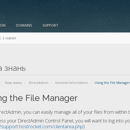
ION
DOMAINS
SUPPORT
к з нами
а знань
База знань
DirectAdmin
General Information
Using the File Manager
ng the File Manager
rectAdmin, you can easily manage all of your files from within 
ss your DirectAdmin Control Panel, you will want to log into y
//support.hostrocket.com/clientarea.php
).