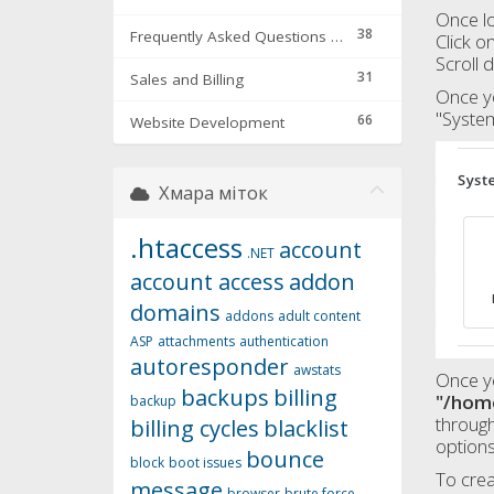
Once lo
38
Frequently Asked Questions & Troubleshooting
Click o
Scroll 
31
Sales and Billing
Once yo
"System
66
Website Development
Хмара міток
.htaccess
account
.NET
account access
addon
domains
addons
adult content
ASP
attachments
authentication
autoresponder
awstats
Once yo
backups
billing
"/hom
backup
through
billing cycles
blacklist
options
bounce
block
boot issues
To crea
message
browser
brute force