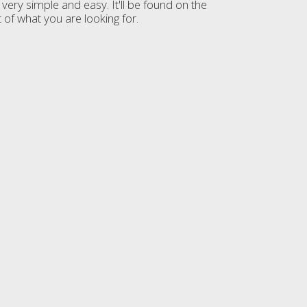
very simple and easy. It'll be found on the
 of what you are looking for.