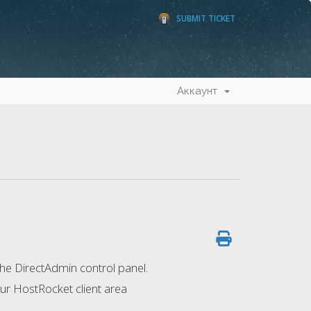
SUBMIT TICKET
Аккаунт
the DirectAdmin control panel.
our HostRocket client area