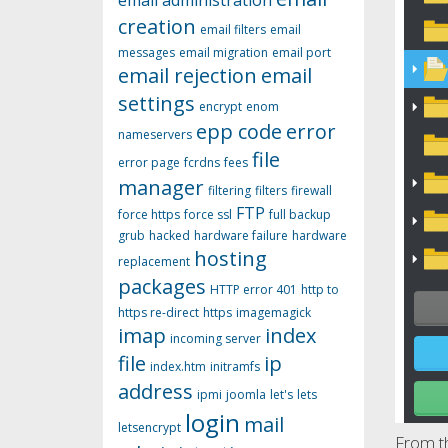
email administration
creation
email filters
email
messages
email migration
email port
email rejection
email
settings
encrypt
enom
epp code
error
nameservers
file
error page
fcrdns
fees
manager
filtering
filters
firewall
FTP
force https
force ssl
full backup
grub
hacked
hardware failure
hardware
hosting
replacement
packages
HTTP error 401
http to
https re-direct
https
imagemagick
imap
index
incoming server
file
ip
index.htm
initramfs
address
ipmi
joomla
let's
lets
login
mail
letsencrypt
From th