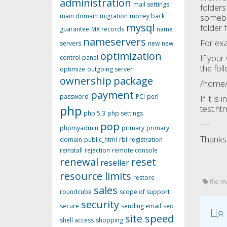
administration
mail settings
folders
main domain
migration
money back
somebod
mysql
folder 
guarantee
MX records
name
nameservers
For ex
servers
new
new
optimization
If your
control panel
the fol
optimize
outgoing server
ownership
package
/home/
payment
password
PCI
perl
If it i
php
test.ht
php 5.3
php settings
----
pop
phpmyadmin
primary
primary
Thanks 
domain
public_html
rbl
registration
reinstall
rejection
remote console
renewal
reset
reseller
resource limits
restore
file m
sales
roundcube
scope of support
security
secure
sending email
seo
Ця 
site speed
shell access
shopping