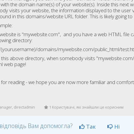
 with the domain name(s) of your website(s). Inside this next 
y visits your website, the information displayed to the user vis
found in this domains/website URL folder. This is likely going 
ample:
 website is "mywebsite.com", and you have a web HTML file calle
lowing directory:
(yourusername)/domains/mywebsite.com/public_html/test.h
s in this above directory, when somebody visits "mywebsite.com/te
ml web page!
for reading - we hope you are now more familiar and comforta
anager, directadmin
1 Користувачі, які знайшли це корисним
відповідь Вам допомогла?
Так
Ні