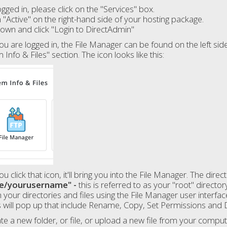
gged in, please click on the "Services" box.
n "Active" on the right-hand side of your hosting package.
down and click "Login to DirectAdmin"
u are logged in, the File Manager can be found on the left side 
 Info & Files" section. The icon looks like this:
u click that icon, it'll bring you into the File Manager. The direc
e/yourusername" -
this is referred to as your "root" director
 your directories and files using the File Manager user interfac
 will pop up that include Rename, Copy, Set Permissions and 
te a new folder, or file, or upload a new file from your comput