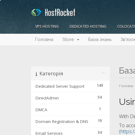
VPS HOSTING
DEDICATED HOSTING
COLOCAT
Головна
Store
База знань
Зв'язо
Баз
Категорія
149
Dedicated Server Support
Головна
54
DirectAdmin
Usi
1
DMCA
With Di
19
Domain Registration & DNS
To acce
(
https:
34
Email Services