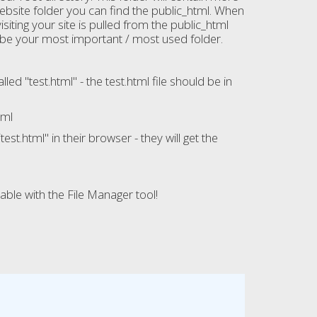
website folder you can find the public_html. When
iting your site is pulled from the public_html
to be your most important / most used folder.
d "test.html" - the test.html file should be in
tml
st.html" in their browser - they will get the
ble with the File Manager tool!