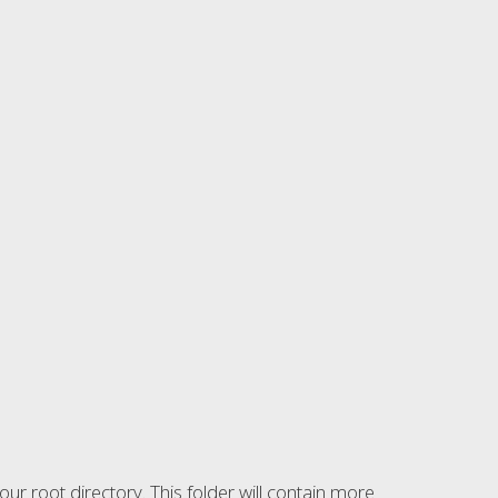
r root directory. This folder will contain more