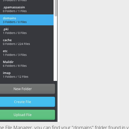
e File Manager, you can find your "domains" folder found in you