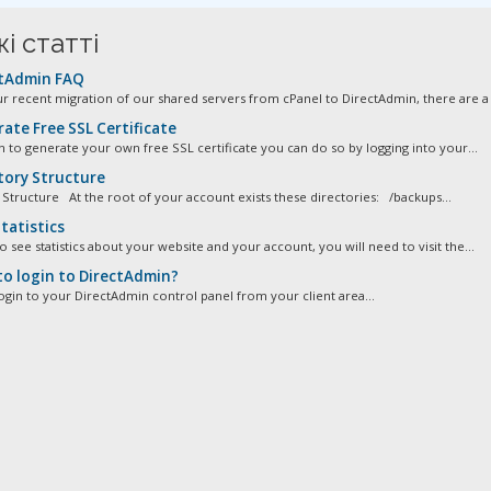
і статті
tAdmin FAQ
ur recent migration of our shared servers from cPanel to DirectAdmin, there are a 
ate Free SSL Certificate
sh to generate your own free SSL certificate you can do so by logging into your...
tory Structure
 Structure At the root of your account exists these directories: /backups...
tatistics
o see statistics about your website and your account, you will need to visit the...
o login to DirectAdmin?
ogin to your DirectAdmin control panel from your client area...