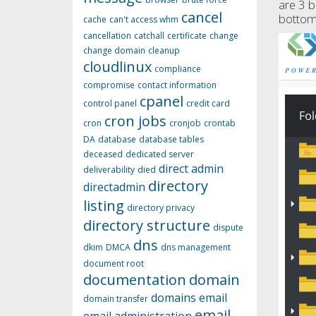
are 3 b
cancel
bottom 
cache
can't access whm
cancellation
catchall
certificate
change
change domain
cleanup
cloudlinux
compliance
compromise
contact information
cpanel
control panel
credit card
cron jobs
cron
cronjob
crontab
DA
database
database tables
deceased
dedicated server
direct admin
deliverability
died
directory
directadmin
listing
directory privacy
directory structure
dispute
dns
dkim
DMCA
dns management
document root
documentation
domain
domains
email
domain transfer
email