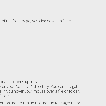
of the front page, scrolling down until the
tory this opens up in is
y or your "top level" directory. You can navigate
e. If you hover your mouse over a file or folder,
Delete.
er, on the bottom left of the File Manager there