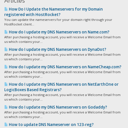
Articles
How Do I Update the Nameservers for my Domain
registered with HostRocket?
You can update the nameservers for your domain right through your
HostRocket client...
How do I update my DNS Nameservers on Name.com?
After purchasing a hosting account, you will receive a Welcome Email from
us which contains your...
How do I update my DNS Nameservers on DynaDot?
After purchasing a hosting account, you will receive a Welcome Email from
us which contains your...
How do I update my DNS Nameservers on NameCheap.com?
After purchasing a hosting account, you will receive a Welcome Email from
us which contains your...
How do I update my DNS Nameservers on NetEarthOne or
LogicBoxes Based Registrars?
After purchasing a hosting account, you will receive a Welcome Email from
us which contains your...
How do I update my DNS Nameservers on Godaddy?
After purchasing a hosting account, you will receive a Welcome Email from
us which contains your...
How to update DNS Nameserver on 123-reg?