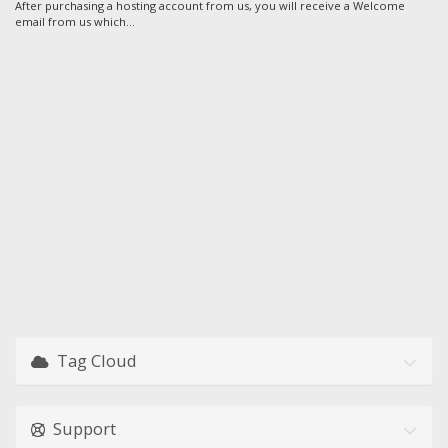
After purchasing a hosting account from us, you will receive a Welcome
email from us which...
Tag Cloud
Support