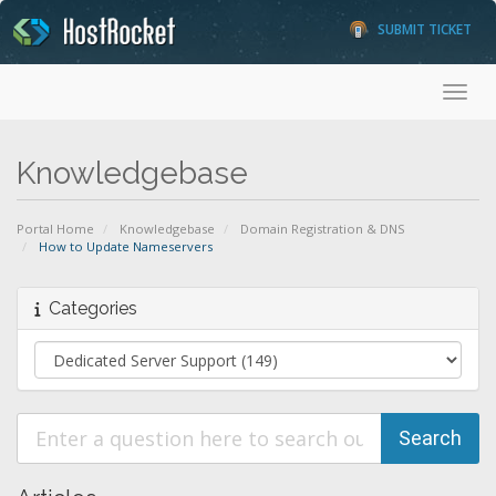
SUBMIT TICKET
Toggl
Knowledgebase
Portal Home
Knowledgebase
Domain Registration & DNS
How to Update Nameservers
Categories