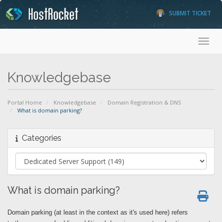
SUBMIT TICKET
Toggl
Knowledgebase
Portal Home
Knowledgebase
Domain Registration & DNS
What is domain parking?
Categories
What is domain parking?
Domain parking (at least in the context as it's used here) refers