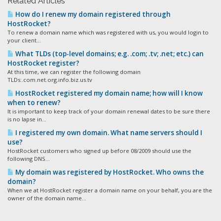
Related Articles
How do I renew my domain registered through
HostRocket?
To renew a domain name which was registered with us, you would login to
your client...
What TLDs (top-level domains; e.g. .com; .tv; .net; etc.) can
HostRocket register?
At this time, we can register the following domain
TLDs:.com.net.org.info.biz.us.tv
HostRocket registered my domain name; how will I know
when to renew?
It is important to keep track of your domain renewal dates to be sure there
is no lapse in...
I registered my own domain. What name servers should I
use?
HostRocket customers who signed up before 08/2009 should use the
following DNS...
My domain was registered by HostRocket. Who owns the
domain?
When we at HostRocket register a domain name on your behalf, you are the
owner of the domain name...