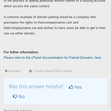
to the process of adding additional domain names to a hosting account
which access the same content.
A common example of domain parking would be a company who
purchases the rights to theircompanyname.com and
theircompanyname.net and wishes to have users be able to get to their
site via either domain.
For futher information:
Please refer to the cPanel documentation for Parked Domains, here.
domains
7 Users Found This Useful
Was this answer helpful?
Yes
No