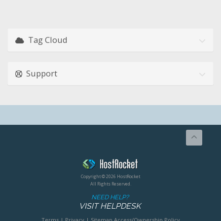
Tag Cloud
Support
Copyright © 2026 HostRocket
All Rights Reserved.
NEED HELP?
VISIT HELPDESK
Terms
|
Privacy
|
Sitemap
Access/Ownership Policy