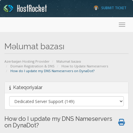
SUBMIT TICKET
Toggl
Məlumat bazası
Azerbaijan Hosting Provider
Məlumat bazası
Domain Registration & DNS
How to Update Nameservers
How do I update my DNS Nameservers on DynaDot?
Kateqoriyalar
How do I update my DNS Nameservers
on DynaDot?