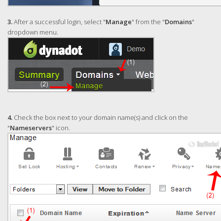
3.
After a successful login, select "
Manage
" from the "
Domains
"
dropdown menu.
4.
Check the box next to your domain name(s) and click on the
"
Nameservers
" icon.