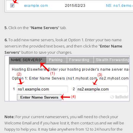
5.
Click on the "
Name Servers
" tab.
6.
To add new name servers, look at Option 1. Enter your two name
servers in the provided text boxes, and then click the "
Enter Name
Servers
" button to save your changes.
Note:
For your current nameservers, you will need to check your
Welcome Email and if you have lost it, then contact us and we will be
happy to help you. It may take anywhere from 12 to 24 hours for the