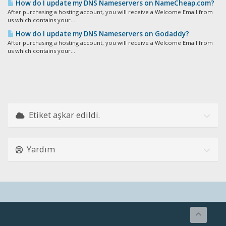
How do I update my DNS Nameservers on NameCheap.com?
After purchasing a hosting account, you will receive a Welcome Email from
us which contains your...
How do I update my DNS Nameservers on Godaddy?
After purchasing a hosting account, you will receive a Welcome Email from
us which contains your...
Etiket aşkar edildi.
Yardım