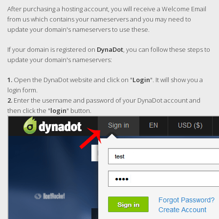
After purchasing a hosting account, you will receive a Welcome Email
from us which contains your nameservers and you may need to
update your domain's nameservers to use these.
If your domain is registered on
DynaDot
, you can follow these steps to
update your domain's nameservers:
1.
Open the DynaDot website and click on "
Login
". It will show you a
login form.
2.
Enter the username and password of your DynaDot account and
then click the "
login
" button.