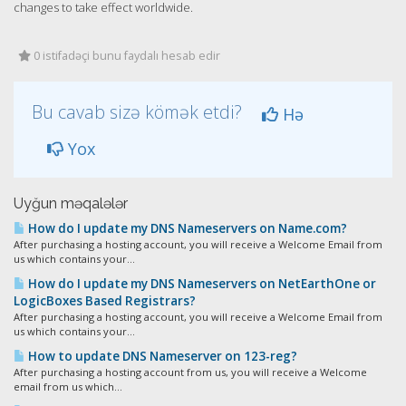
changes to take effect worldwide.
0 istifadəçi bunu faydalı hesab edir
Bu cavab sizə kömək etdi?
Hə
Yox
Uyğun məqalələr
How do I update my DNS Nameservers on Name.com?
After purchasing a hosting account, you will receive a Welcome Email from
us which contains your...
How do I update my DNS Nameservers on NetEarthOne or
LogicBoxes Based Registrars?
After purchasing a hosting account, you will receive a Welcome Email from
us which contains your...
How to update DNS Nameserver on 123-reg?
After purchasing a hosting account from us, you will receive a Welcome
email from us which...