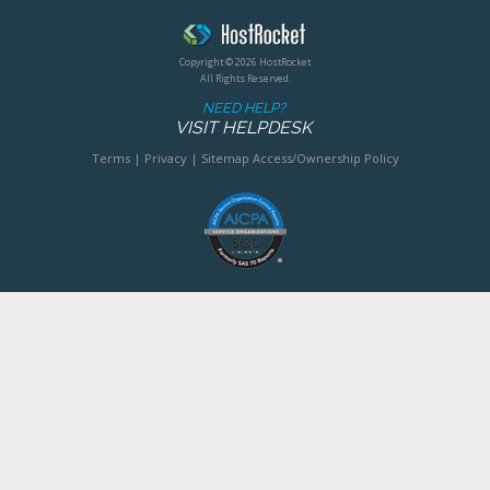
Copyright © 2026 HostRocket
All Rights Reserved.
NEED HELP?
VISIT HELPDESK
Terms
|
Privacy
|
Sitemap
Access/Ownership Policy