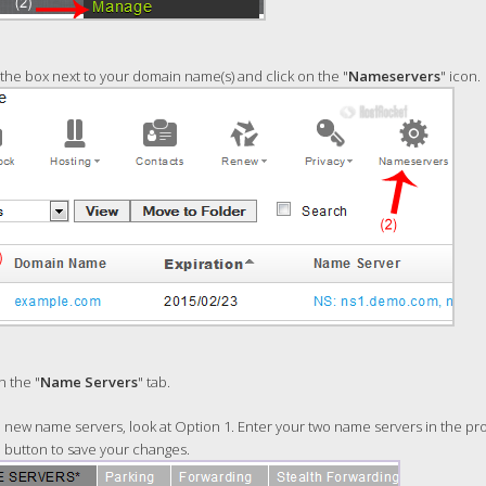
he box next to your domain name(s) and click on the "
Nameservers
" icon.
n the "
Name Servers
" tab.
new name servers, look at Option 1. Enter your two name servers in the prov
" button to save your changes.