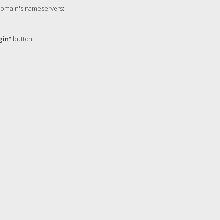
 domain's nameservers:
gin
" button.