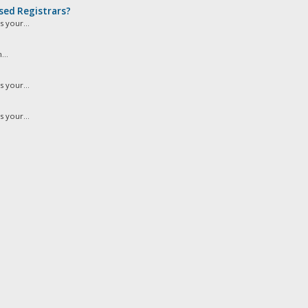
sed Registrars?
 your...
...
 your...
 your...