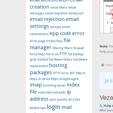
email administration
creation
email filters
email
messages
email migration
email port
email rejection
email
settings
encrypt
enom
epp code
error
nameservers
file
error page
fcrdns
fees
manager
Note:
For
filtering
filters
firewall
help you.
FTP
force https
force ssl
full backup
grub
hacked
hardware failure
hardware
hosting
0 Kori
replacement
packages
HTTP error 401
http to
https re-direct
https
imagemagick
Je 
imap
index
incoming server
file
ip
index.htm
initramfs
Veza
address
ipmi
joomla
let's
lets
login
How d
mail
letsencrypt
After pur