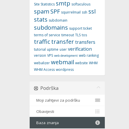
smtp
Site Statistics
softaculous
spam
SPF
ssl
squirrelmail
ssh
stats
subdomain
subdomains
support ticket
terms of service
timeout
TLS
tos
traffic
transfer
transfers
verification
tutorial
uptime
user
version
VPS
web ranking
web development
webmail
webalizer
website
WHM
WHM Access
wordpress
Podrška
Moji zahtjevi za podršku
Obavijesti
Baza znanja