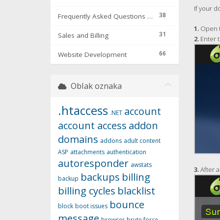
If your d
38
Frequently Asked Questions & Troubleshooting
1.
Open t
31
Sales and Billing
2.
Enter 
66
Website Development
Oblak oznaka
.htaccess
account
.NET
account access
addon
domains
addons
adult content
ASP
attachments
authentication
autoresponder
awstats
3.
After a
backups
billing
backup
billing cycles
blacklist
bounce
block
boot issues
message
browser
brute force