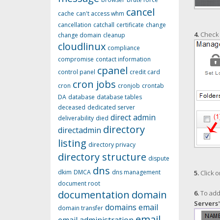
cancel
cache
can't access whm
cancellation
catchall
certificate
change
4.
Check t
change domain
cleanup
cloudlinux
compliance
compromise
contact information
cpanel
control panel
credit card
cron jobs
cron
cronjob
crontab
DA
database
database tables
deceased
dedicated server
direct admin
deliverability
died
directory
directadmin
listing
directory privacy
directory structure
dispute
dns
dkim
DMCA
dns management
5.
Click o
document root
documentation
domain
6.
To add 
Servers
domains
email
domain transfer
email