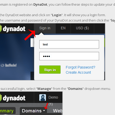
omain is registered on
DynaDot
, you can follow these steps to update your
he DynaDot website and click on "
Login
". It will show you a login form.
the username and password of your DynaDot account and then click the "
lo
 successful login, select "
Manage
" from the "
Domains
" dropdown menu.