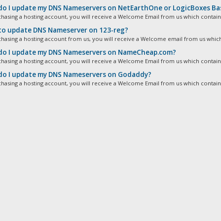
o I update my DNS Nameservers on NetEarthOne or LogicBoxes Ba
chasing a hosting account, you will receive a Welcome Email from us which contains
o update DNS Nameserver on 123-reg?
chasing a hosting account from us, you will receive a Welcome email from us which
o I update my DNS Nameservers on NameCheap.com?
chasing a hosting account, you will receive a Welcome Email from us which contains
o I update my DNS Nameservers on Godaddy?
chasing a hosting account, you will receive a Welcome Email from us which contains