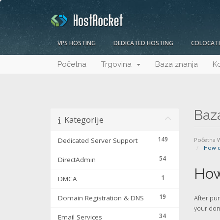
VPS HOSTING
DEDICATED HOSTING
COLOCAT
Početna
Trgovina
Baza znanja
Ko
Baz
Kategorije
149
Dedicated Server Support
Početna
How d
54
DirectAdmin
How
1
DMCA
19
Domain Registration & DNS
After pu
your dom
34
Email Services