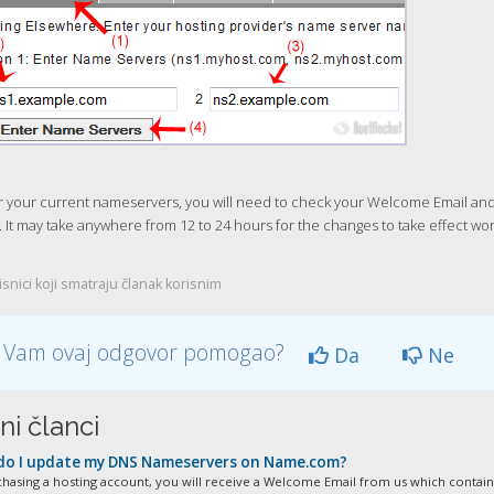
 your current nameservers, you will need to check your Welcome Email and if
 It may take anywhere from 12 to 24 hours for the changes to take effect wo
snici koji smatraju članak korisnim
li Vam ovaj odgovor pomogao?
Da
Ne
ni članci
o I update my DNS Nameservers on Name.com?
chasing a hosting account, you will receive a Welcome Email from us which contains