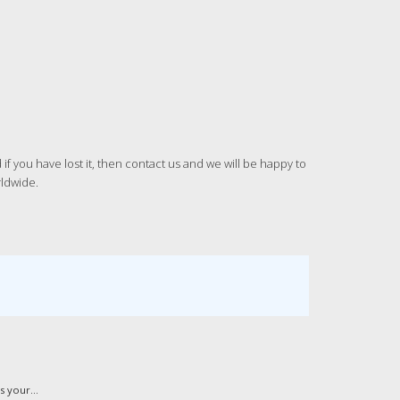
 you have lost it, then contact us and we will be happy to
rldwide.
 your...