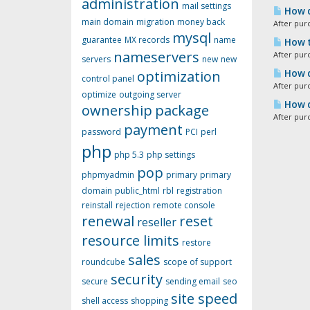
administration
mail settings
How d
main domain
migration
money back
After pur
mysql
guarantee
MX records
name
How t
nameservers
After pur
servers
new
new
optimization
How d
control panel
After pur
optimize
outgoing server
How d
ownership
package
After pur
payment
password
PCI
perl
php
php 5.3
php settings
pop
phpmyadmin
primary
primary
domain
public_html
rbl
registration
reinstall
rejection
remote console
renewal
reset
reseller
resource limits
restore
sales
roundcube
scope of support
security
secure
sending email
seo
site speed
shell access
shopping