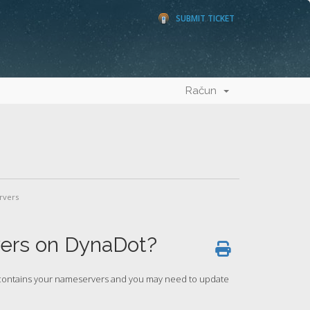
SUBMIT TICKET
Račun
rvers
ers on DynaDot?
h contains your nameservers and you may need to update