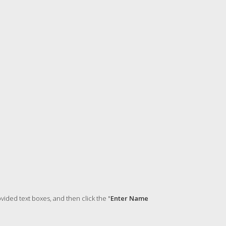
ided text boxes, and then click the "
Enter Name