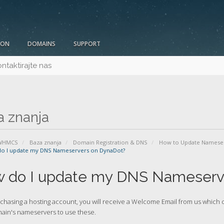
ION
DOMAINS
SUPPORT
ntaktirajte nas
a znanja
 WHMCS
Baza znanja
Domain Registration & DNS
How to Update Namese
o I update my DNS Nameservers on DynaDot?
 do I update my DNS Nameserv
rchasing a hosting account, you will receive a Welcome Email from us whic
ain's nameservers to use these.