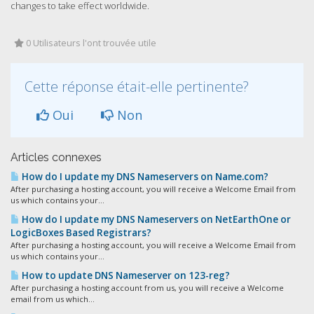
changes to take effect worldwide.
0 Utilisateurs l'ont trouvée utile
Cette réponse était-elle pertinente?
Oui
Non
Articles connexes
How do I update my DNS Nameservers on Name.com?
After purchasing a hosting account, you will receive a Welcome Email from
us which contains your...
How do I update my DNS Nameservers on NetEarthOne or
LogicBoxes Based Registrars?
After purchasing a hosting account, you will receive a Welcome Email from
us which contains your...
How to update DNS Nameserver on 123-reg?
After purchasing a hosting account from us, you will receive a Welcome
email from us which...