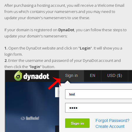
After purchasing a hosting account, you will receive a Welcome Email
from us which contains your nameservers and you may need to
update your domain's nameservers to use these.
If your domain is registered on
DynaDot
, you can follow these steps to
update your domain's nameservers:
1.
Open the DynaDot website and click on "
Login
". It will show you a
login form.
2.
Enter the username and password of your DynaDot account and
then click the "
login
" button.