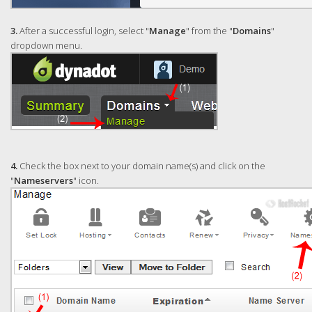
3.
After a successful login, select "
Manage
" from the "
Domains
"
dropdown menu.
4.
Check the box next to your domain name(s) and click on the
"
Nameservers
" icon.