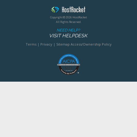
Copyright © 2026 HostRocket
All Rights Reserved.
NEED HELP?
VISIT HELPDESK
Terms
|
Privacy
|
Sitemap
Access/Ownership Policy