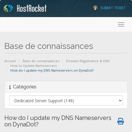
SUBMIT TICKET
Toggl
Base de connaissances
Accueil
Base de connaissances
Domain Registration & DNS
How to Update Nameservers
How do I update my DNS Nameservers on DynaDot?
Catégories
How do I update my DNS Nameservers
on DynaDot?