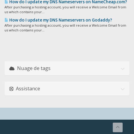
How do I update my DNS Nameservers on NameCheap.com?
After purchasing a hosting account, you will receive a Welcome Email from
us which contains your...
How do I update my DNS Nameservers on Godaddy?
After purchasing a hosting account, you will receive a Welcome Email from
us which contains your...
Nuage de tags
Assistance