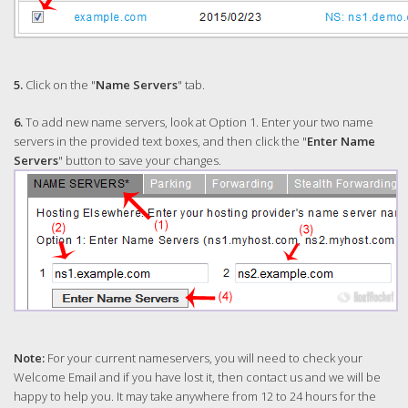
5.
Click on the "
Name Servers
" tab.
6.
To add new name servers, look at Option 1. Enter your two name
servers in the provided text boxes, and then click the "
Enter Name
Servers
" button to save your changes.
Note:
For your current nameservers, you will need to check your
Welcome Email and if you have lost it, then contact us and we will be
happy to help you. It may take anywhere from 12 to 24 hours for the