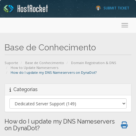
SUBMIT TICKET
Toggl
Base de Conhecimento
Suporte
Base de Conhecimento
Domain Registration & DNS
How to Update Nameservers
How do I update my DNS Nameservers on DynaDot?
Categorias
How do I update my DNS Nameservers
on DynaDot?