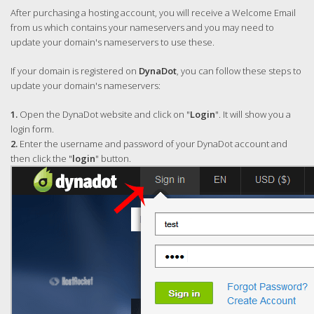
After purchasing a hosting account, you will receive a Welcome Email
from us which contains your nameservers and you may need to
update your domain's nameservers to use these.
If your domain is registered on
DynaDot
, you can follow these steps to
update your domain's nameservers:
1.
Open the DynaDot website and click on "
Login
". It will show you a
login form.
2.
Enter the username and password of your DynaDot account and
then click the "
login
" button.