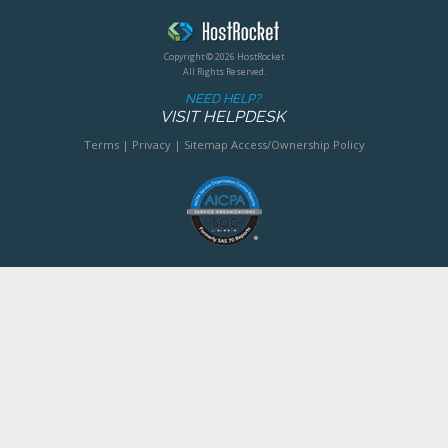
Copyright © 2026 HostRocket
All Rights Reserved.
NEED HELP?
VISIT HELPDESK
Terms
|
Privacy
|
Sitemap
Access/Ownership Policy