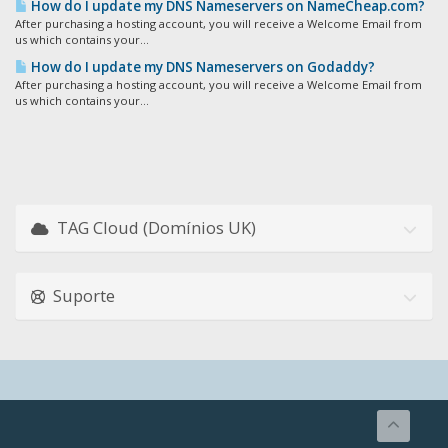
How do I update my DNS Nameservers on NameCheap.com?
After purchasing a hosting account, you will receive a Welcome Email from
us which contains your...
How do I update my DNS Nameservers on Godaddy?
After purchasing a hosting account, you will receive a Welcome Email from
us which contains your...
TAG Cloud (Domínios UK)
Suporte