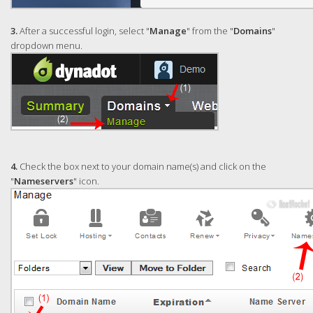
3.
After a successful login, select "
Manage
" from the "
Domains
"
dropdown menu.
4.
Check the box next to your domain name(s) and click on the
"
Nameservers
" icon.