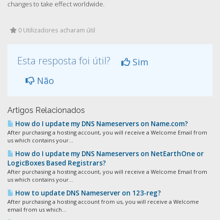
changes to take effect worldwide.
0 Utilizadores acharam útil
Esta resposta foi útil?
Sim
Não
Artigos Relacionados
How do I update my DNS Nameservers on Name.com?
After purchasing a hosting account, you will receive a Welcome Email from
us which contains your...
How do I update my DNS Nameservers on NetEarthOne or
LogicBoxes Based Registrars?
After purchasing a hosting account, you will receive a Welcome Email from
us which contains your...
How to update DNS Nameserver on 123-reg?
After purchasing a hosting account from us, you will receive a Welcome
email from us which...