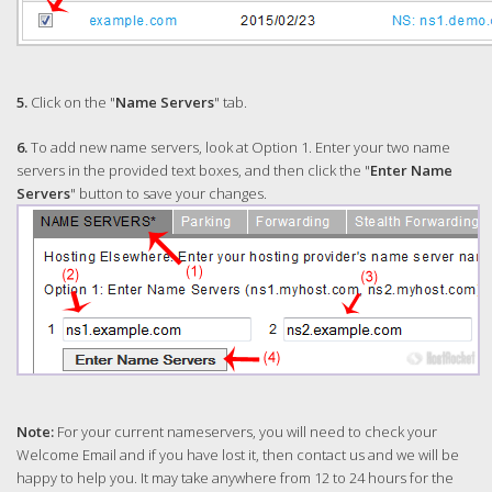
5.
Click on the "
Name Servers
" tab.
6.
To add new name servers, look at Option 1. Enter your two name
servers in the provided text boxes, and then click the "
Enter Name
Servers
" button to save your changes.
Note:
For your current nameservers, you will need to check your
Welcome Email and if you have lost it, then contact us and we will be
happy to help you. It may take anywhere from 12 to 24 hours for the