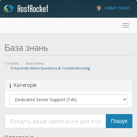
SUBMIT TICKET
Toggl
База знань
Головна
База знань
Frequently Asked Questions & Troubleshooting
Категорія