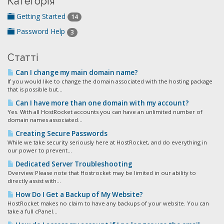
Категорія
Getting Started
14
Password Help
3
Статті
Can I change my main domain name?
If you would like to change the domain associated with the hosting package
that is possible but...
Can I have more than one domain with my account?
Yes. With all HostRocket accounts you can have an unlimited number of
domain names associated...
Creating Secure Passwords
While we take security seriously here at HostRocket, and do everything in
our power to prevent...
Dedicated Server Troubleshooting
Overview Please note that Hostrocket may be limited in our ability to
directly assist with...
How Do I Get a Backup of My Website?
HostRocket makes no claim to have any backups of your website. You can
take a full cPanel...