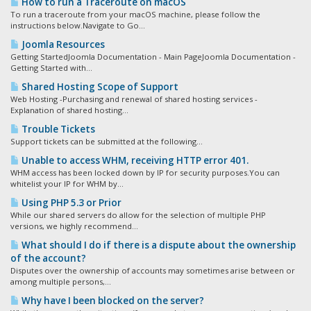
How to run a Traceroute on macOS
To run a traceroute from your macOS machine, please follow the
instructions below.Navigate to Go...
Joomla Resources
Getting StartedJoomla Documentation - Main PageJoomla Documentation -
Getting Started with...
Shared Hosting Scope of Support
Web Hosting -Purchasing and renewal of shared hosting services -
Explanation of shared hosting...
Trouble Tickets
Support tickets can be submitted at the following...
Unable to access WHM, receiving HTTP error 401.
WHM access has been locked down by IP for security purposes.You can
whitelist your IP for WHM by...
Using PHP 5.3 or Prior
While our shared servers do allow for the selection of multiple PHP
versions, we highly recommend...
What should I do if there is a dispute about the ownership
of the account?
Disputes over the ownership of accounts may sometimes arise between or
among multiple persons,...
Why have I been blocked on the server?