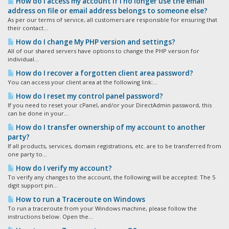
How do I access my account if I no longer use the email
address on file or email address belongs to someone else?
As per our terms of service, all customers are responsible for ensuring that
their contact...
How do I change My PHP version and settings?
All of our shared servers have options to change the PHP version for
individual...
How do I recover a forgotten client area password?
You can access your client area at the following link:...
How do I reset my control panel password?
If you need to reset your cPanel, and/or your DirectAdmin password, this
can be done in your...
How do I transfer ownership of my account to another
party?
If all products, services, domain registrations, etc. are to be transferred from
one party to...
How do I verify my account?
To verify any changes to the account, the following will be accepted: The 5
digit support pin...
How to run a Traceroute on Windows
To run a traceroute from your Windows machine, please follow the
instructions below. Open the...