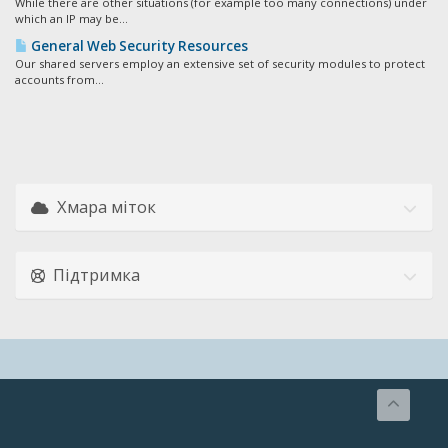
While there are other situations (for example too many connections) under
which an IP may be...
General Web Security Resources
Our shared servers employ an extensive set of security modules to protect
accounts from...
Хмара міток
Підтримка